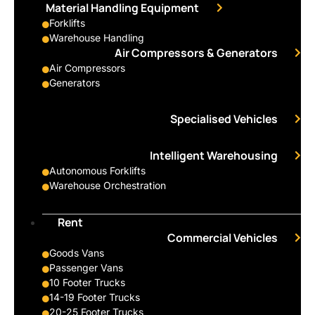
Material Handling Equipment
Forklifts
Warehouse Handling
Air Compressors & Generators
Air Compressors
Generators
Specialised Vehicles
Intelligent Warehousing
Autonomous Forklifts
Warehouse Orchestration
Rent
Commercial Vehicles
Goods Vans
Passenger Vans
10 Footer Trucks
14-19 Footer Trucks
20-25 Footer Trucks