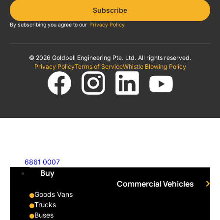
Subscribe
By subscribing you agree to our
Privacy Policy
© 2026 Goldbell Engineering Pte. Ltd. All rights reserved.
Privacy Policy
Terms of Service
Whistle Blowing Policy
6861 0007
Buy
Commercial Vehicles
Goods Vans
Trucks
Buses