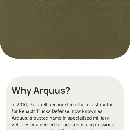
Why Arquus?
In 2016, Goldbell became the official distributor
for Renault Trucks Defense, now known as
Arquus, a trusted name in specialised military
vehicles engineered for peacekeeping missions