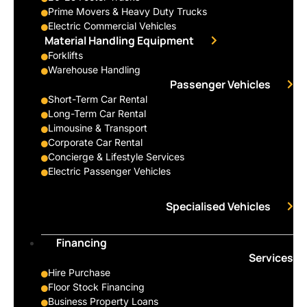
Prime Movers & Heavy Duty Trucks
Electric Commercial Vehicles
Material Handling Equipment
Forklifts
Warehouse Handling
Passenger Vehicles
Short-Term Car Rental
Long-Term Car Rental
Limousine & Transport
Corporate Car Rental
Concierge & Lifestyle Services
Electric Passenger Vehicles
Specialised Vehicles
Financing
Services
Hire Purchase
Floor Stock Financing
Business Property Loans