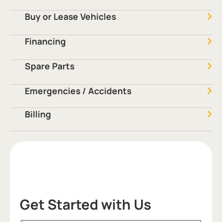
Buy or Lease Vehicles
Financing
Spare Parts
Emergencies / Accidents
Billing
Get Started with Us