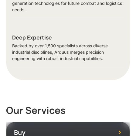
generation technologies for future combat and logistics
needs.
Deep Expertise
Backed by over 1,500 specialists across diverse
industrial disciplines, Arquus merges precision
engineering with robust industrial capabilities.
Our Services
Buy