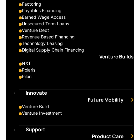
Factoring
Payables Financing
Earned Wage Access
Unsecured Term Loans
Venture Debt
Revenue Based Financing
Technology Leasing
Digital Supply Chain Financing
Venture Builds
NXT
Polaris
Pilon
Innovate
Future Mobility
Venture Build
Venture Investment
Support
Product Care