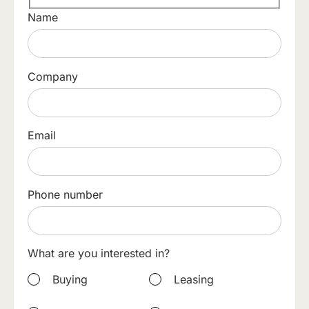
Name
Company
Email
Phone number
What are you interested in?
Buying
Leasing