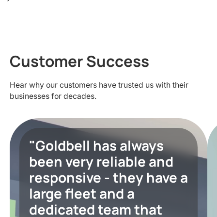
Customer Success
Hear why our customers have trusted us with their
businesses for decades.
"Goldbell has always
been very reliable and
responsive - they have a
large fleet and a
dedicated team that