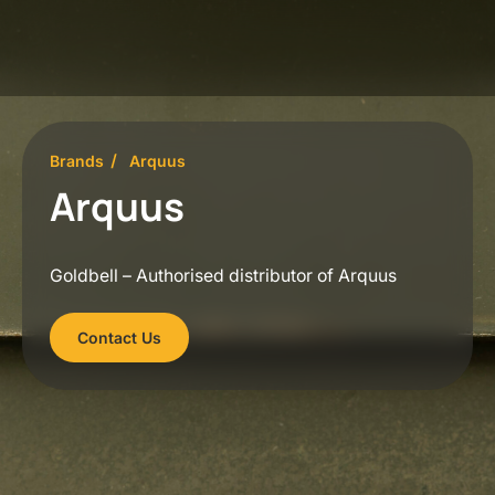
Brands
Arquus
Arquus
Goldbell – Authorised distributor of Arquus
Contact Us