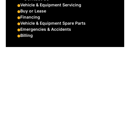
Vehicle & Equipment Servicing
Buy or Lease
Financing
Vehicle & Equipment Spare Parts
Emergencies & Accidents
Billing