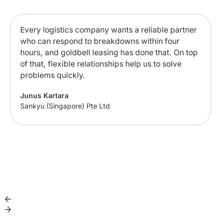
Every logistics company wants a reliable partner
who can respond to breakdowns within four
hours, and goldbell leasing has done that. On top
of that, flexible relationships help us to solve
problems quickly.
Junus Kartara
Sankyu (Singapore) Pte Ltd