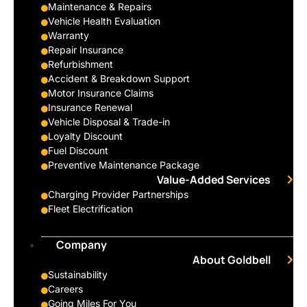
Maintenance & Repairs
Vehicle Health Evaluation
Warranty
Repair Insurance
Refurbishment
Accident & Breakdown Support
Motor Insurance Claims
Insurance Renewal
Vehicle Disposal & Trade-in
Loyalty Discount
Fuel Discount
Preventive Maintenance Package
Value-Added Services
Charging Provider Partnerships
Fleet Electrification
Company
About Goldbell
Sustainability
Careers
Going Miles For You