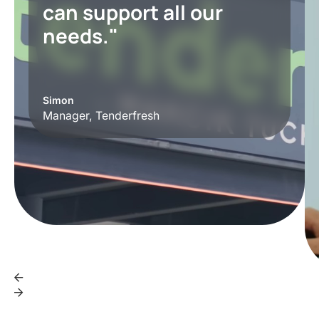
can support all our
needs."
Simon
Manager, Tenderfresh