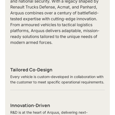
and national security. With a legacy shaped by
Renault Trucks Defense, Acmat, and Panhard,
Arquus combines over a century of battlefield-
tested expertise with cutting-edge innovation.
From armoured vehicles to tactical logistics
platforms, Arquus delivers adaptable, mission-
ready solutions tailored to the unique needs of
modern armed forces.
Tailored Co-Design
Every vehicle is custom-developed in collaboration with
the customer to meet specific operational requirements.
Innovation-Driven
R&D is at the heart of Arquus, delivering next-