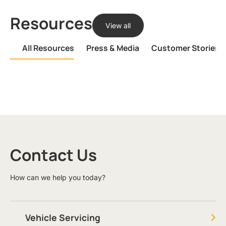
Resources
View all
All Resources
Press & Media
Customer Stories
Contact Us
How can we help you today?
Vehicle Servicing