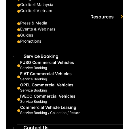
Goldbell Malaysia
Goldbell Vietnam
Resources
Press & Media
Events & Webinars
Guides
Promotions
Service Booking
FUSO Commercial Vehicles
Service Booking
FIAT Commercial Vehicles
Service Booking
OPEL Commercial Vehicles
Service Booking
IVECO Commercial Vehicles
Service Booking
Commercial Vehicle Leasing
Service Booking / Collection / Return
Contact Us