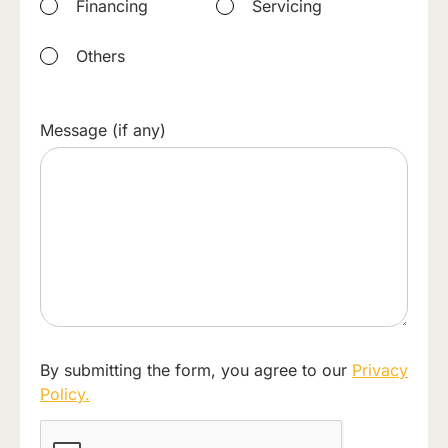
Financing
Servicing
Others
Message (if any)
By submitting the form, you agree to our
Privacy
Policy.