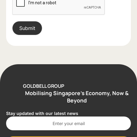
GOLDBELL GROUP
Mobilising Singapore’s Economy, Now &
Beyond
Stay updated with our latest news