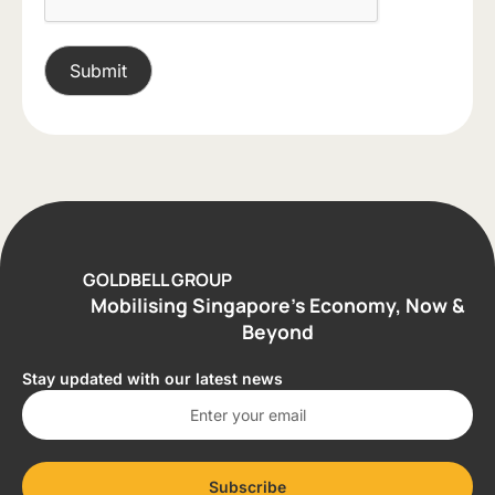
GOLDBELL GROUP
Mobilising Singapore’s Economy, Now &
Beyond
Stay updated with our latest news
Subscribe