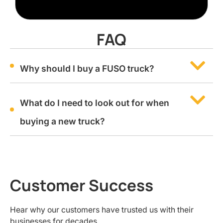
FAQ
Why should I buy a FUSO truck?
What do I need to look out for when
buying a new truck?
Customer Success
Hear why our customers have trusted us with their
businesses for decades.