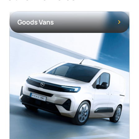
Goods Vans