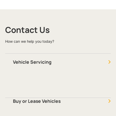
Contact Us
How can we help you today?
Vehicle Servicing
Buy or Lease Vehicles