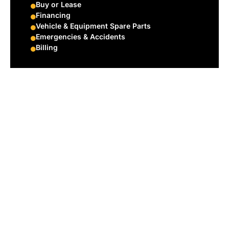
Buy or Lease
Financing
Vehicle & Equipment Spare Parts
Emergencies & Accidents
Billing