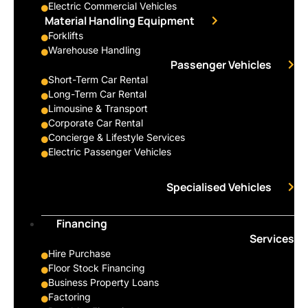
Electric Commercial Vehicles
Material Handling Equipment
Forklifts
Warehouse Handling
Passenger Vehicles
Short-Term Car Rental
Long-Term Car Rental
Limousine & Transport
Corporate Car Rental
Concierge & Lifestyle Services
Electric Passenger Vehicles
Specialised Vehicles
Financing
Services
Hire Purchase
Floor Stock Financing
Business Property Loans
Factoring