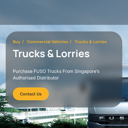
Buy
Commercial Vehicles
Trucks & Lorries
Trucks & Lorries
Purchase FUSO Trucks From Singapore’s
Authorised Distributor
Contact Us