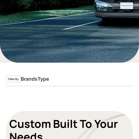
Brands
Type
Filter By
Custom Built To Your
Needs