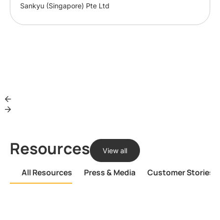
Sankyu (Singapore) Pte Ltd
Resources
View all
All Resources
Press & Media
Customer Stories