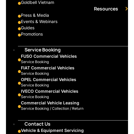
Goldbell Vietnam
Resources
Press & Media
Events & Webinars
Guides
Promotions
Service Booking
FUSO Commercial Vehicles
Service Booking
FIAT Commercial Vehicles
Service Booking
OPEL Commercial Vehicles
Service Booking
IVECO Commercial Vehicles
Service Booking
Commercial Vehicle Leasing
Service Booking / Collection / Return
Contact Us
Vehicle & Equipment Servicing