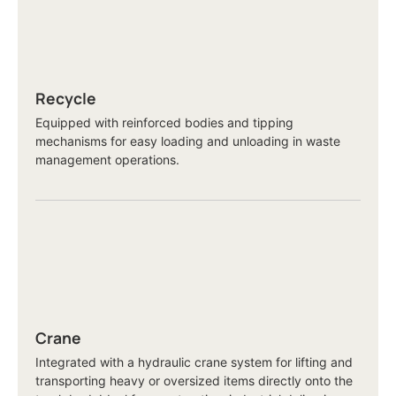
Recycle
Equipped with reinforced bodies and tipping
mechanisms for easy loading and unloading in waste
management operations.
Crane
Integrated with a hydraulic crane system for lifting and
transporting heavy or oversized items directly onto the