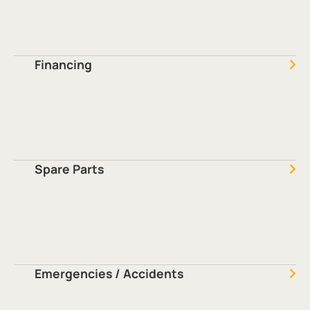
Financing
Spare Parts
Emergencies / Accidents