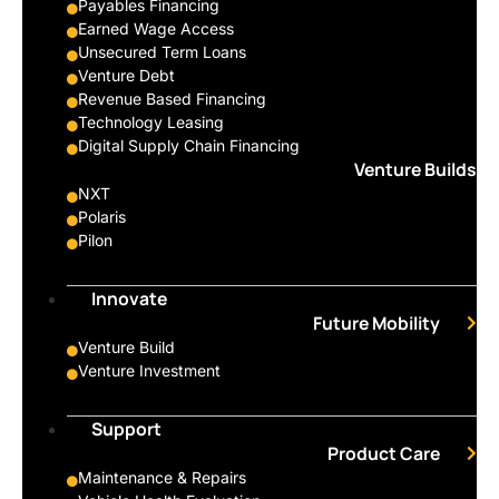
Payables Financing
Earned Wage Access
Unsecured Term Loans
Venture Debt
Revenue Based Financing
Technology Leasing
Digital Supply Chain Financing
Venture Builds
NXT
Polaris
Pilon
Innovate
Future Mobility
Venture Build
Venture Investment
Support
Product Care
Maintenance & Repairs