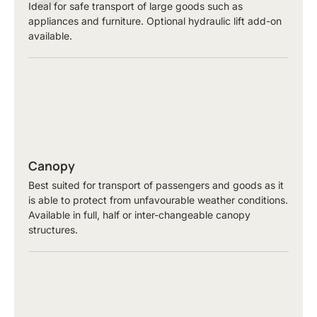
Ideal for safe transport of large goods such as
appliances and furniture. Optional hydraulic lift add-on
available.
Canopy
Best suited for transport of passengers and goods as it
is able to protect from unfavourable weather conditions.
Available in full, half or inter-changeable canopy
structures.