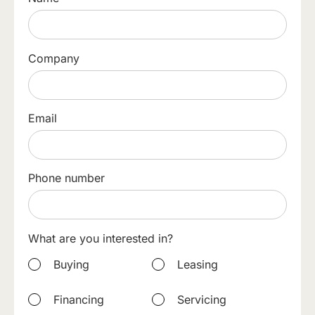
Company
Email
Phone number
What are you interested in?
Buying
Leasing
Financing
Servicing