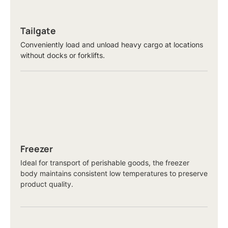
Tailgate
Conveniently load and unload heavy cargo at locations
without docks or forklifts.
Freezer
Ideal for transport of perishable goods, the freezer
body maintains consistent low temperatures to preserve
product quality.