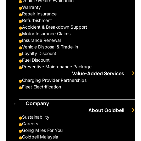
Vehicle Health Evaluation
Warranty
Repair Insurance
Refurbishment
Accident & Breakdown Support
Motor Insurance Claims
Insurance Renewal
Vehicle Disposal & Trade-in
Loyalty Discount
Fuel Discount
Preventive Maintenance Package
Value-Added Services
Charging Provider Partnerships
Fleet Electrification
Company
About Goldbell
Sustainability
Careers
Going Miles For You
Goldbell Malaysia