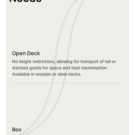
Open Deck
No height restrictions, allowing for transport of tall or
stacked goods for space and load maximisation.
Available in wooden or steel decks.
Box