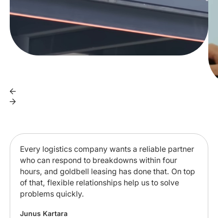
Every logistics company wants a reliable partner
who can respond to breakdowns within four
hours, and goldbell leasing has done that. On top
of that, flexible relationships help us to solve
problems quickly.
Junus Kartara