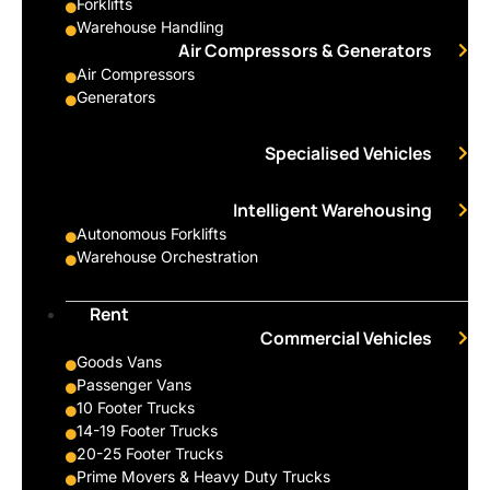
Forklifts
Warehouse Handling
Air Compressors & Generators
Air Compressors
Generators
Specialised Vehicles
Intelligent Warehousing
Autonomous Forklifts
Warehouse Orchestration
Rent
Commercial Vehicles
Goods Vans
Passenger Vans
10 Footer Trucks
14-19 Footer Trucks
20-25 Footer Trucks
Prime Movers & Heavy Duty Trucks