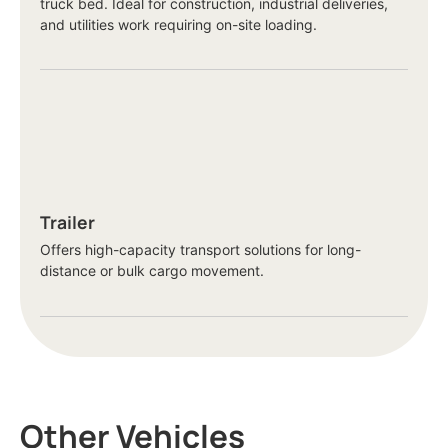
truck bed. Ideal for construction, industrial deliveries,
and utilities work requiring on-site loading.
Trailer
Offers high-capacity transport solutions for long-
distance or bulk cargo movement.
Other Vehicles