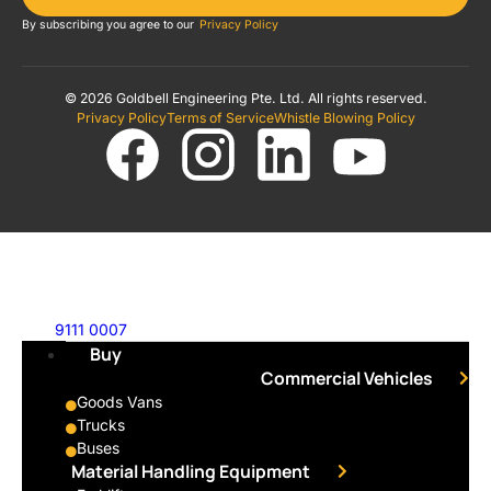
By subscribing you agree to our
Privacy Policy
© 2026 Goldbell Engineering Pte. Ltd. All rights reserved.
Privacy Policy
Terms of Service
Whistle Blowing Policy
9111 0007
Buy
Commercial Vehicles
Goods Vans
Trucks
Buses
Material Handling Equipment