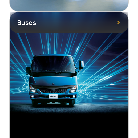
Buses