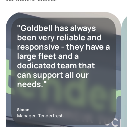
"Goldbell has always
been very reliable and
responsive - they have a
large fleet and a
dedicated team that
can support all our
needs."
Simon
Manager, Tenderfresh