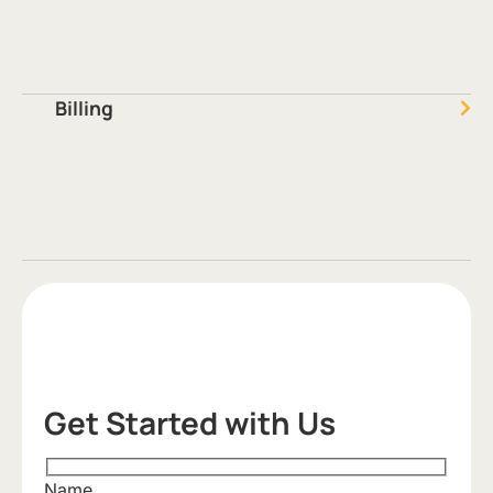
Billing
Get Started with Us
Name