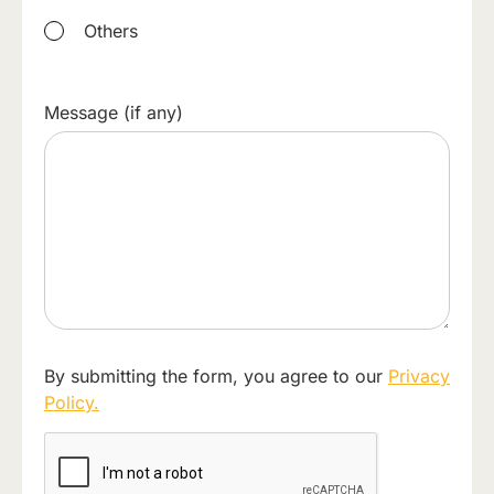
Others
Message (if any)
By submitting the form, you agree to our
Privacy
Policy.