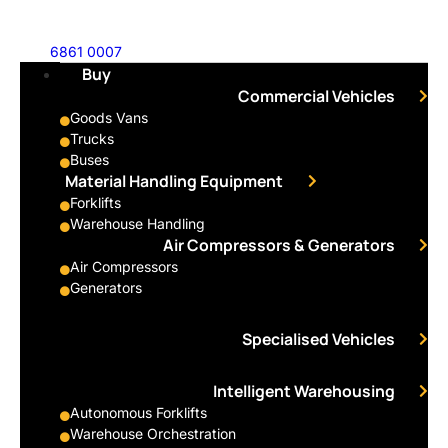
6861 0007
Buy
Commercial Vehicles
Goods Vans
Trucks
Buses
Material Handling Equipment
Forklifts
Warehouse Handling
Air Compressors & Generators
Air Compressors
Generators
Specialised Vehicles
Intelligent Warehousing
Autonomous Forklifts
Warehouse Orchestration