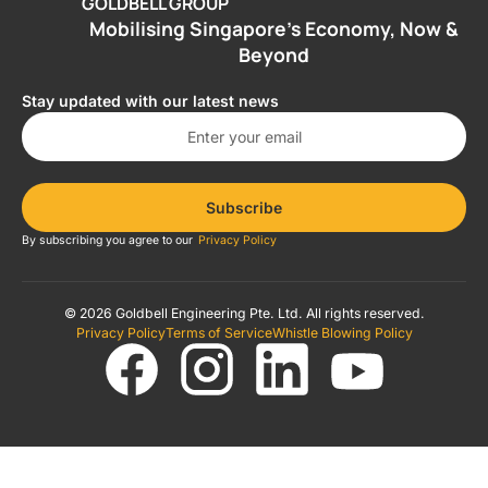
GOLDBELL GROUP
Mobilising Singapore’s Economy, Now &
Beyond
Stay updated with our latest news
Subscribe
By subscribing you agree to our
Privacy Policy
© 2026 Goldbell Engineering Pte. Ltd. All rights reserved.
Privacy Policy
Terms of Service
Whistle Blowing Policy