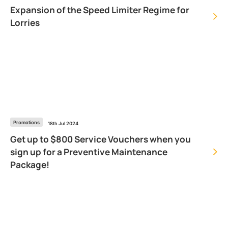
Expansion of the Speed Limiter Regime for
Lorries
Promotions
18th Jul 2024
Get up to $800 Service Vouchers when you
sign up for a Preventive Maintenance
Package!