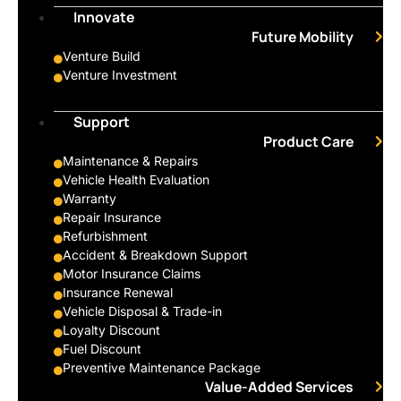
Innovate
Future Mobility
Venture Build
Venture Investment
Support
Product Care
Maintenance & Repairs
Vehicle Health Evaluation
Warranty
Repair Insurance
Refurbishment
Accident & Breakdown Support
Motor Insurance Claims
Insurance Renewal
Vehicle Disposal & Trade-in
Loyalty Discount
Fuel Discount
Preventive Maintenance Package
Value-Added Services