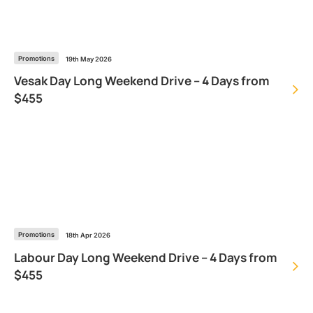
Promotions
19th May 2026
Vesak Day Long Weekend Drive – 4 Days from
$455
Promotions
18th Apr 2026
Labour Day Long Weekend Drive – 4 Days from
$455