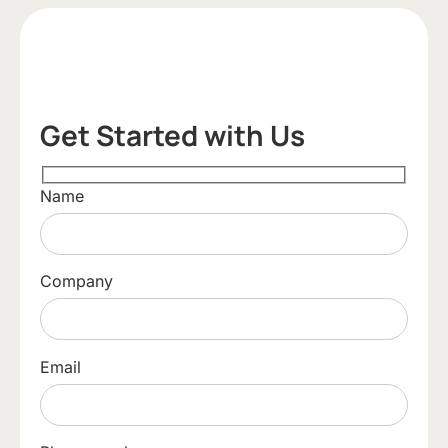
Get Started with Us
Name
Company
Email