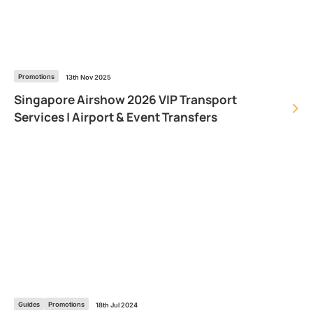
Promotions
13th Nov 2025
Singapore Airshow 2026 VIP Transport
Services | Airport & Event Transfers
Guides
Promotions
18th Jul 2024