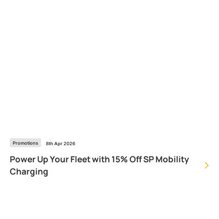
Promotions
8th Apr 2026
Power Up Your Fleet with 15% Off SP Mobility
Charging