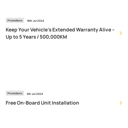
Promotions
18th Jul 2024
Keep Your Vehicle’s Extended Warranty Alive –
Up to 5 Years / 500,000KM
Promotions
8th Jul 2024
Free On-Board Unit Installation