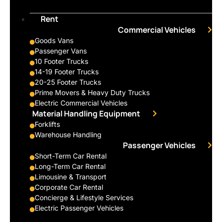
Rent
Commercial Vehicles
Goods Vans
Passenger Vans
10 Footer Trucks
14-19 Footer Trucks
20-25 Footer Trucks
Prime Movers & Heavy Duty Trucks
Electric Commercial Vehicles
Material Handling Equipment
Forklifts
Warehouse Handling
Passenger Vehicles
Short-Term Car Rental
Long-Term Car Rental
Limousine & Transport
Corporate Car Rental
Concierge & Lifestyle Services
Electric Passenger Vehicles