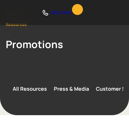
6861 0007
Resources
Promotions
All Resources
Press & Media
Customer St