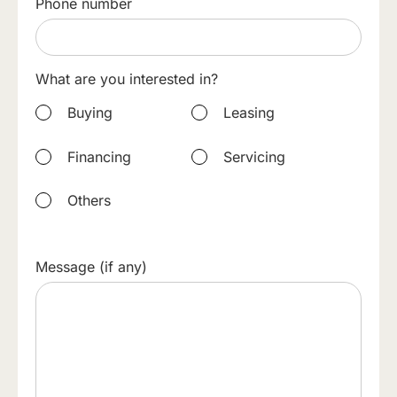
Phone number
What are you interested in?
Buying
Leasing
Financing
Servicing
Others
Message (if any)