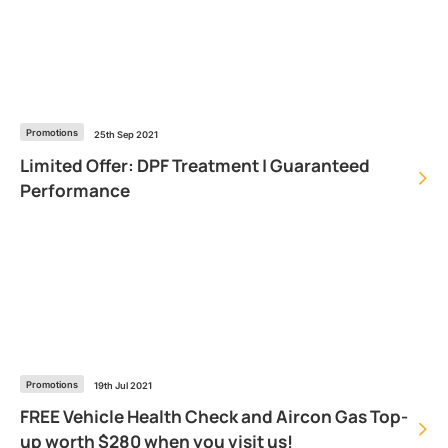
Promotions
25th Sep 2021
Limited Offer: DPF Treatment | Guaranteed
Performance
Promotions
19th Jul 2021
FREE Vehicle Health Check and Aircon Gas Top-
up worth $280 when you visit us!