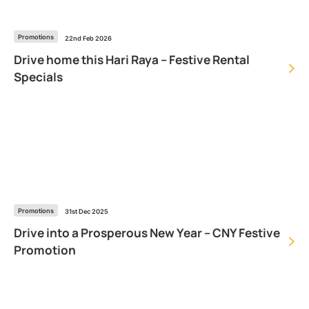
Promotions
22nd Feb 2026
Drive home this Hari Raya – Festive Rental
Specials
Promotions
31st Dec 2025
Drive into a Prosperous New Year – CNY Festive
Promotion