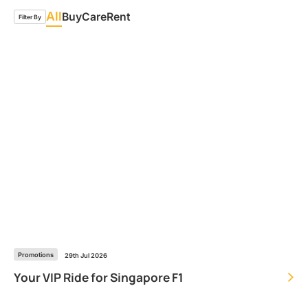
All
Buy
Care
Rent
Filter By
Promotions
29th Jul 2026
Your VIP Ride for Singapore F1