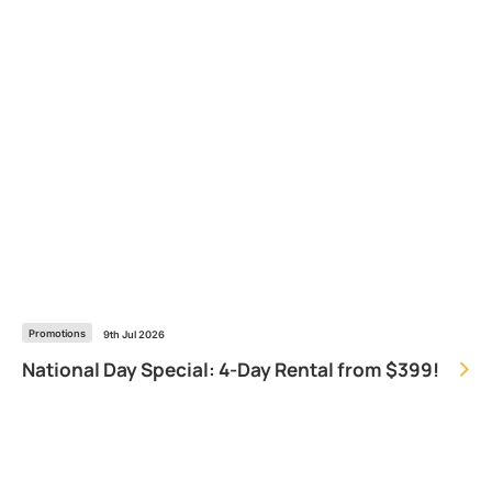
Promotions
9th Jul 2026
National Day Special: 4-Day Rental from $399!