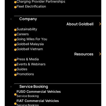
Charging Provider Partnerships
Fleet Electrification
Company
About Goldbell
Sustainability
Careers
Going Miles For You
Goldbell Malaysia
Goldbell Vietnam
Resources
Press & Media
Events & Webinars
Guides
Promotions
Service Booking
FUSO Commercial Vehicles
Service Booking
FIAT Commercial Vehicles
Service Booking