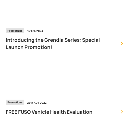
Promotions
1st Feb 2024
Introducing the Grendia Series: Special
Launch Promotion!
Promotions
26th Aug 2022
FREE FUSO Vehicle Health Evaluation