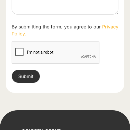
By submitting the form, you agree to our
Privacy
Policy.