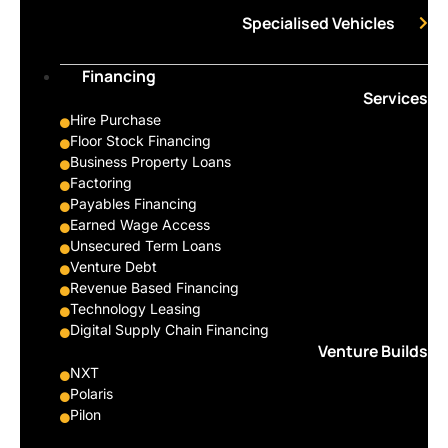
Specialised Vehicles
Financing
Services
Hire Purchase
Floor Stock Financing
Business Property Loans
Factoring
Payables Financing
Earned Wage Access
Unsecured Term Loans
Venture Debt
Revenue Based Financing
Technology Leasing
Digital Supply Chain Financing
Venture Builds
NXT
Polaris
Pilon