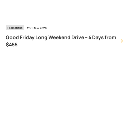
Promotions
23rd Mar 2026
Good Friday Long Weekend Drive – 4 Days from
$455