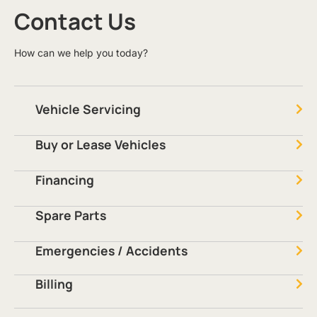
Contact Us
How can we help you today?
Vehicle Servicing
Buy or Lease Vehicles
Financing
Spare Parts
Emergencies / Accidents
Billing