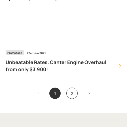
Promotions
22nd Jun 2021
Unbeatable Rates: Canter Engine Overhaul
from only $3,900!
1
2