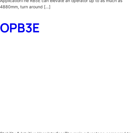
ApplicationThe RB5E can elevate an operator up to as much as
4880mm, turn around […]
OPB3E