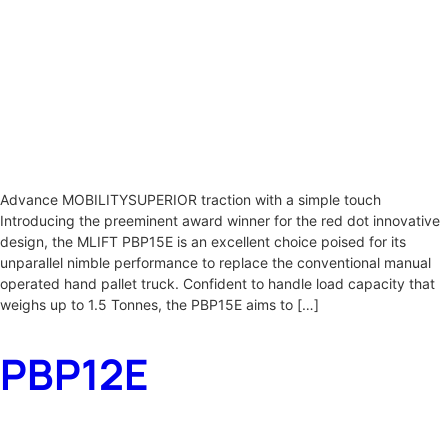
Advance MOBILITYSUPERIOR traction with a simple touch
Introducing the preeminent award winner for the red dot innovative
design, the MLIFT PBP15E is an excellent choice poised for its
unparallel nimble performance to replace the conventional manual
operated hand pallet truck. Confident to handle load capacity that
weighs up to 1.5 Tonnes, the PBP15E aims to […]
PBP12E