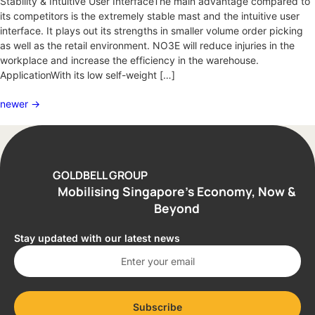
Stability & Intuitive User InterfaceThe main advantage compared to
its competitors is the extremely stable mast and the intuitive user
interface. It plays out its strengths in smaller volume order picking
as well as the retail environment. NO3E will reduce injuries in the
workplace and increase the efficiency in the warehouse.
ApplicationWith its low self-weight […]
newer
→
GOLDBELL GROUP
Mobilising Singapore’s Economy, Now &
Beyond
Stay updated with our latest news
Subscribe