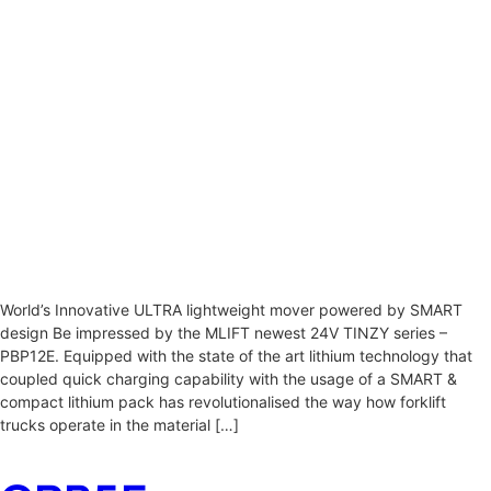
World’s Innovative ULTRA lightweight mover powered by SMART
design Be impressed by the MLIFT newest 24V TINZY series –
PBP12E. Equipped with the state of the art lithium technology that
coupled quick charging capability with the usage of a SMART &
compact lithium pack has revolutionalised the way how forklift
trucks operate in the material […]