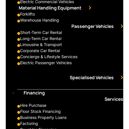
Electric Commercial Vehicles
Material Handling Equipment
Forklifts
Warehouse Handling
Passenger Vehicles
Short-Term Car Rental
Long-Term Car Rental
Limousine & Transport
Corporate Car Rental
Concierge & Lifestyle Services
Electric Passenger Vehicles
Specialised Vehicles
Financing
Services
Hire Purchase
Floor Stock Financing
Business Property Loans
Factoring