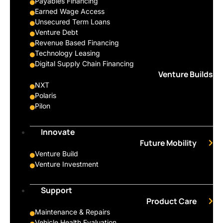
Payables Financing
Earned Wage Access
Unsecured Term Loans
Venture Debt
Revenue Based Financing
Technology Leasing
Digital Supply Chain Financing
Venture Builds
NXT
Polaris
Pilon
Innovate
Future Mobility
Venture Build
Venture Investment
Support
Product Care
Maintenance & Repairs
Vehicle Health Evaluation