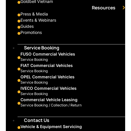
Goldbell Vietnam
Resources
Press & Media
Events & Webinars
Guides
Promotions
Service Booking
FUSO Commercial Vehicles
Service Booking
FIAT Commercial Vehicles
Service Booking
OPEL Commercial Vehicles
Service Booking
IVECO Commercial Vehicles
Service Booking
Commercial Vehicle Leasing
Service Booking / Collection / Return
Contact Us
Vehicle & Equipment Servicing