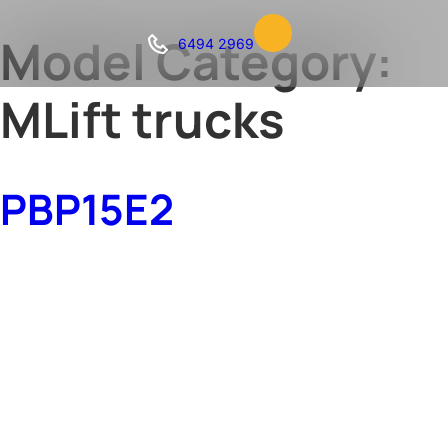
Model Category:
6494 2969
MLift trucks
PBP15E2