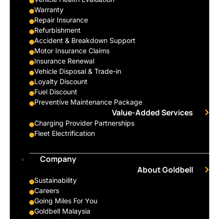
Warranty
Repair Insurance
Refurbishment
Accident & Breakdown Support
Motor Insurance Claims
Insurance Renewal
Vehicle Disposal & Trade-in
Loyalty Discount
Fuel Discount
Preventive Maintenance Package
Value-Added Services
Charging Provider Partnerships
Fleet Electrification
Company
About Goldbell
Sustainability
Careers
Going Miles For You
Goldbell Malaysia