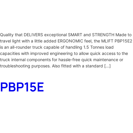
Quality that DELIVERS exceptional SMART and STRENGTH Made to
travel light with a little added ERGONOMIC feel, the MLIFT PBP15E2
is an all-rounder truck capable of handling 1.5 Tonnes load
capacities with improved engineering to allow quick access to the
truck internal components for hassle-free quick maintenance or
troubleshooting purposes. Also fitted with a standard […]
PBP15E