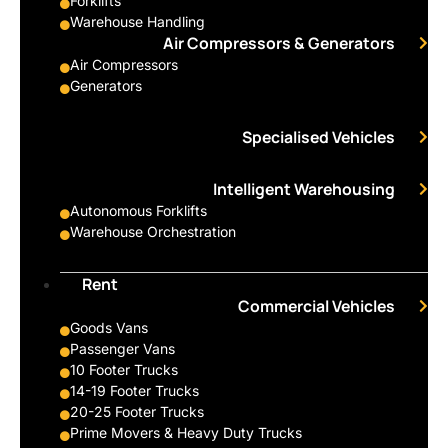
Forklifts
Warehouse Handling
Air Compressors & Generators
Air Compressors
Generators
Specialised Vehicles
Intelligent Warehousing
Autonomous Forklifts
Warehouse Orchestration
Rent
Commercial Vehicles
Goods Vans
Passenger Vans
10 Footer Trucks
14-19 Footer Trucks
20-25 Footer Trucks
Prime Movers & Heavy Duty Trucks