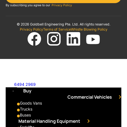
By subscribing you agree to our
Privacy Policy
© 2026 Goldbell Engineering Pte. Ltd. All rights reserved.
Privacy Policy
Terms of Service
Whistle Blowing Policy
6494 2969
Buy
Commercial Vehicles
Goods Vans
Trucks
Buses
Material Handling Equipment