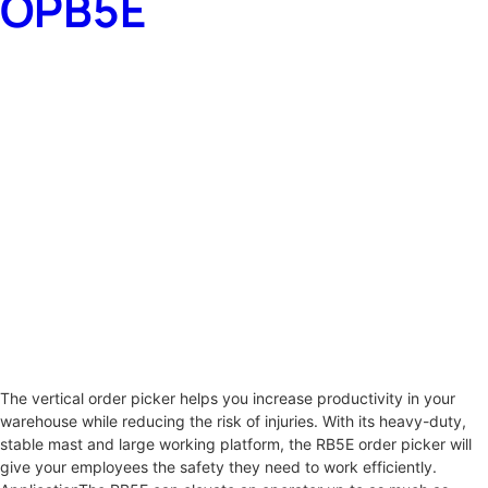
OPB5E
The vertical order picker helps you increase productivity in your
warehouse while reducing the risk of injuries. With its heavy-duty,
stable mast and large working platform, the RB5E order picker will
give your employees the safety they need to work efficiently.