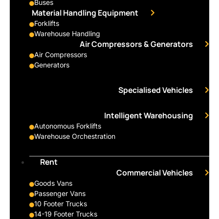
Buses
Material Handling Equipment
Forklifts
Warehouse Handling
Air Compressors & Generators
Air Compressors
Generators
Specialised Vehicles
Intelligent Warehousing
Autonomous Forklifts
Warehouse Orchestration
Rent
Commercial Vehicles
Goods Vans
Passenger Vans
10 Footer Trucks
14-19 Footer Trucks