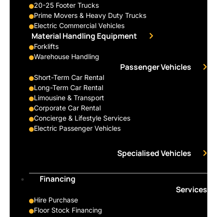
20-25 Footer Trucks
Prime Movers & Heavy Duty Trucks
Electric Commercial Vehicles
Material Handling Equipment
Forklifts
Warehouse Handling
Passenger Vehicles
Short-Term Car Rental
Long-Term Car Rental
Limousine & Transport
Corporate Car Rental
Concierge & Lifestyle Services
Electric Passenger Vehicles
Specialised Vehicles
Financing
Services
Hire Purchase
Floor Stock Financing