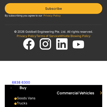
Subscribe
By subscribing you agree to our
Privacy Policy
© 2026 Goldbell Engineering Pte. Ltd. All rights reserved.
Privacy Policy
Terms of Service
Whistle Blowing Policy
6838 6300
Buy
Commercial Vehicles
Goods Vans
Trucks