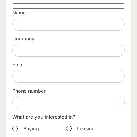
Name
Company
Email
Phone number
What are you interested in?
Buying
Leasing