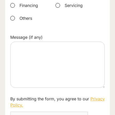
Financing
Servicing
Others
Message (if any)
By submitting the form, you agree to our
Privacy
Policy.