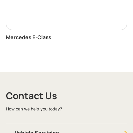
Mercedes E-Class
Contact Us
How can we help you today?
Vehicle Servicing