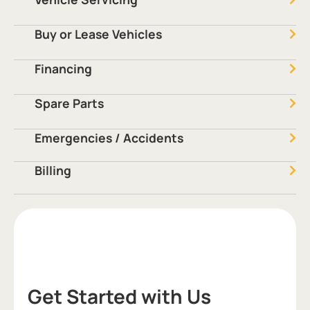
Buy or Lease Vehicles
Financing
Spare Parts
Emergencies / Accidents
Billing
Get Started with Us