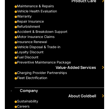
Product Care
Maintenance & Repairs
Vehicle Health Evaluation
Warranty
Repair Insurance
Refurbishment
Accident & Breakdown Support
Motor Insurance Claims
Insurance Renewal
Vehicle Disposal & Trade-in
Loyalty Discount
Fuel Discount
Preventive Maintenance Package
Value-Added Services
Charging Provider Partnerships
Fleet Electrification
Company
About Goldbell
Sustainability
Careers