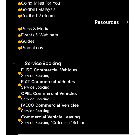
Going Miles For You
Goldbell Malaysia
Goldbell Vietnam
Resources
Press & Media
Events & Webinars
Guides
Promotions
Service Booking
FUSO Commercial Vehicles
Service Booking
FIAT Commercial Vehicles
Service Booking
OPEL Commercial Vehicles
Service Booking
IVECO Commercial Vehicles
Service Booking
Commercial Vehicle Leasing
Service Booking / Collection / Return