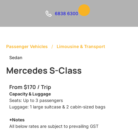
6838 6300
Passenger Vehicles
/
Limousine & Transport
Sedan
Mercedes S-Class
From $170 / Trip
Capacity & Luggage
Seats: Up to 3 passengers
Luggage: 1 large suitcase & 2 cabin-sized bags
*Notes
All below rates are subject to prevailing GST