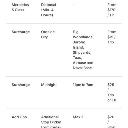
Mercedes
Disposal
-
From
S Class
(Min. 4
$170
Hours)
/ Hr
Surcharge
Outside
E.g
From
City
Woodlands,
$15 /
Jurong
Trip
Island,
Shipyards,
Tuas,
Airbase and
Naval Base
Surcharge
Midnight
11pm to 7am
$25
/
Trip
or Hr
Add Ons
Additional
Max 2
$20
Stop (<2km
/
from route)
Stop