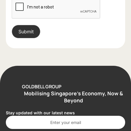
GOLDBELL GROUP
Mobilising Singapore’s Economy, Now &
Beyond
Stay updated with our latest news