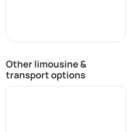
Other limousine &
transport options