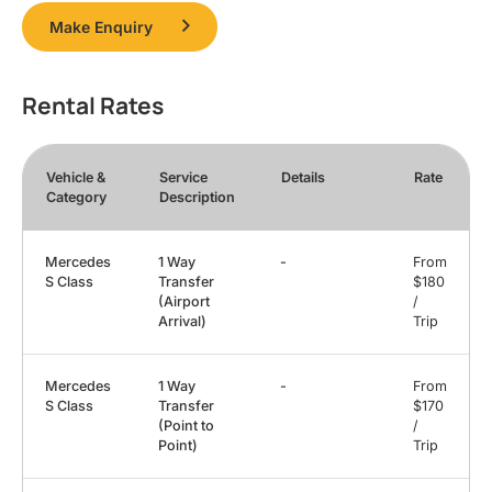
Make Enquiry
Rental Rates
Vehicle &
Service
Details
Rate
Category
Description
Mercedes
1 Way
-
From
S Class
Transfer
$180
(Airport
/
Arrival)
Trip
Mercedes
1 Way
-
From
S Class
Transfer
$170
(Point to
/
Point)
Trip