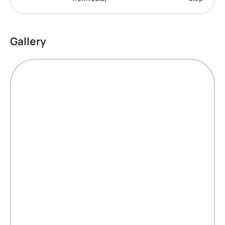
Gallery