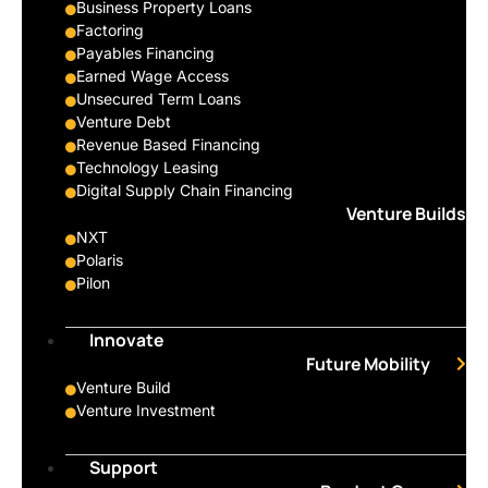
Business Property Loans
Factoring
Payables Financing
Earned Wage Access
Unsecured Term Loans
Venture Debt
Revenue Based Financing
Technology Leasing
Digital Supply Chain Financing
Venture Builds
NXT
Polaris
Pilon
Innovate
Future Mobility
Venture Build
Venture Investment
Support