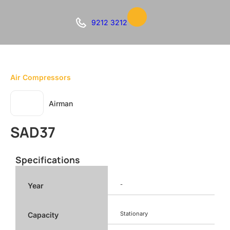
9212 3212
Air Compressors
Airman
SAD37
Specifications
-
Year
Stationary
Capacity