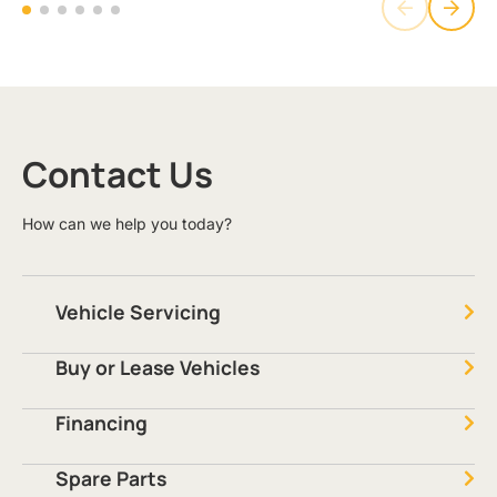
Contact Us
How can we help you today?
Vehicle Servicing
Buy or Lease Vehicles
Financing
Spare Parts