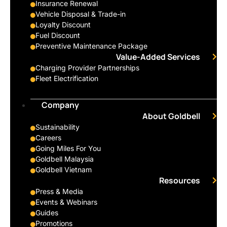
Insurance Renewal
Vehicle Disposal & Trade-in
Loyalty Discount
Fuel Discount
Preventive Maintenance Package
Value-Added Services
Charging Provider Partnerships
Fleet Electrification
Company
About Goldbell
Sustainability
Careers
Going Miles For You
Goldbell Malaysia
Goldbell Vietnam
Resources
Press & Media
Events & Webinars
Guides
Promotions