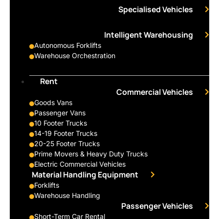
Specialised Vehicles
Intelligent Warehousing
Autonomous Forklifts
Warehouse Orchestration
Rent
Commercial Vehicles
Goods Vans
Passenger Vans
10 Footer Trucks
14-19 Footer Trucks
20-25 Footer Trucks
Prime Movers & Heavy Duty Trucks
Electric Commercial Vehicles
Material Handling Equipment
Forklifts
Warehouse Handling
Passenger Vehicles
Short-Term Car Rental