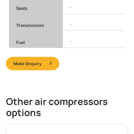
-
Seats
-
Transmission
-
Fuel
Make Enquiry
Other air compressors
options