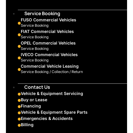
Service Booking
FUSO Commercial Vehicles
Service Booking
FIAT Commercial Vehicles
Service Booking
OPEL Commercial Vehicles
Service Booking
IVECO Commercial Vehicles
Service Booking
Commercial Vehicle Leasing
Service Booking / Collection / Return
Contact Us
Vehicle & Equipment Servicing
Buy or Lease
Financing
Vehicle & Equipment Spare Parts
Emergencies & Accidents
Billing