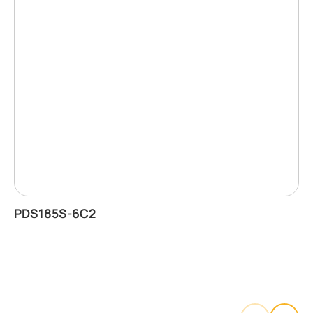
PDS185S-6C2