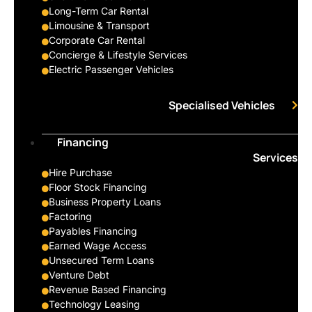
Long-Term Car Rental
Limousine & Transport
Corporate Car Rental
Concierge & Lifestyle Services
Electric Passenger Vehicles
Specialised Vehicles
Financing
Services
Hire Purchase
Floor Stock Financing
Business Property Loans
Factoring
Payables Financing
Earned Wage Access
Unsecured Term Loans
Venture Debt
Revenue Based Financing
Technology Leasing