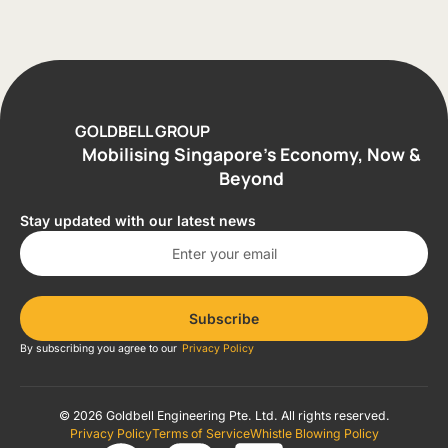
GOLDBELL GROUP
Mobilising Singapore’s Economy, Now &
Beyond
Stay updated with our latest news
Subscribe
By subscribing you agree to our
Privacy Policy
© 2026 Goldbell Engineering Pte. Ltd. All rights reserved.
Privacy Policy
Terms of Service
Whistle Blowing Policy