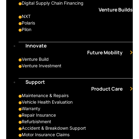
Digital Supply Chain Financing
Venture Builds
NXT
Polaris
Pilon
Innovate
Future Mobility
Venture Build
Venture Investment
Support
Product Care
Maintenance & Repairs
Vehicle Health Evaluation
Warranty
Repair Insurance
Refurbishment
Accident & Breakdown Support
Motor Insurance Claims