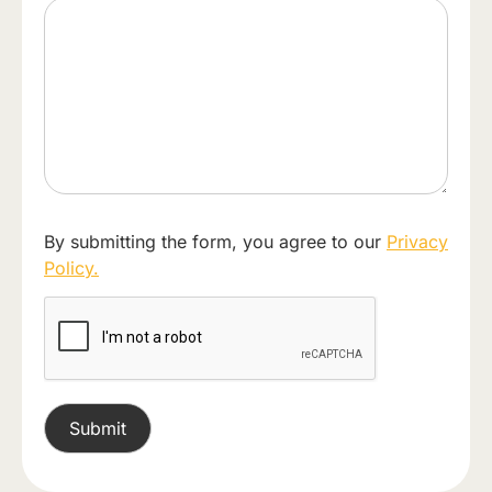
By submitting the form, you agree to our
Privacy
Policy.