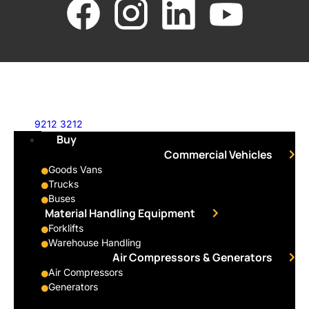
9212 3212
Buy
Commercial Vehicles
Goods Vans
Trucks
Buses
Material Handling Equipment
Forklifts
Warehouse Handling
Air Compressors & Generators
Air Compressors
Generators