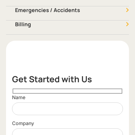
Emergencies / Accidents
Billing
Get Started with Us
Name
Company