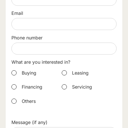
Email
Phone number
What are you interested in?
Buying
Leasing
Financing
Servicing
Others
Message (if any)