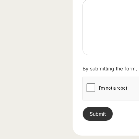
By submitting the form,