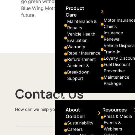
go green without compromising convenience. We a
Product
Blue Wing Motors electric vehicles with more adva
Care
future.
Motor Insuranc
Maintenance &
Claims
Repairs
Insurance
Vehicle Health
Renewal
Evaluation
Vehicle Disposa
Warranty
Trade-in
Repair Insurance
Loyalty Discoun
Refurbishment
Fuel Discount
Accident &
Preventive
Breakdown
Maintenance
Support
Package
Contact Us
Company
About
Resources
How can we help you today?
Goldbell
Press & Media
Events &
Sustainability
Webinars
Careers