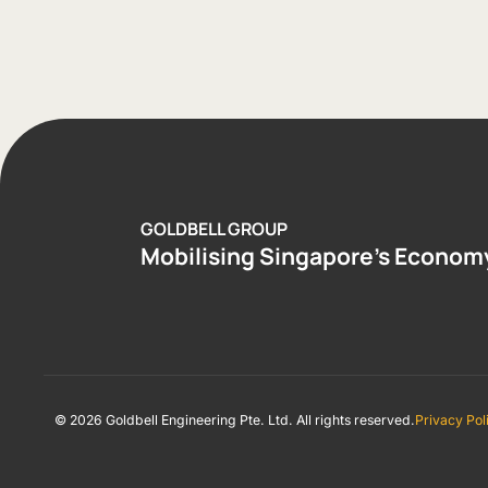
GOLDBELL GROUP
Mobilising Singapore’s Econom
© 2026 Goldbell Engineering Pte. Ltd. All rights reserved.
Privacy Pol