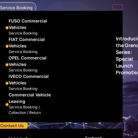
Service Booking
FUSO Commercial
Vehicles
Service Booking
Introduc
FIAT Commercial
the Gren
Vehicles
Series:
Service Booking
OPEL Commercial
Special
Vehicles
Launch
Service Booking
Promotio
IVECO Commercial
Vehicles
Service Booking
Commercial Vehicle
Leasing
Service Booking /
Collection / Return
Contact Us