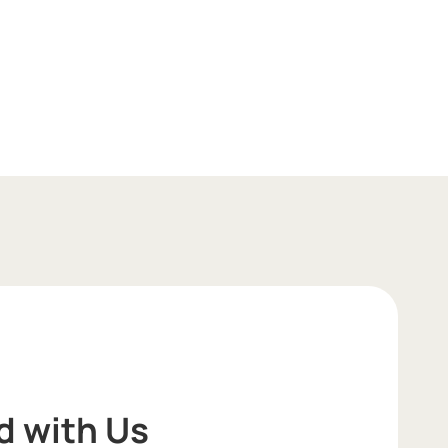
d with Us