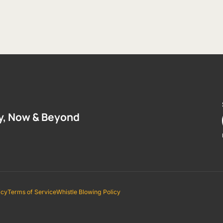
y, Now & Beyond
icy
Terms of Service
Whistle Blowing Policy