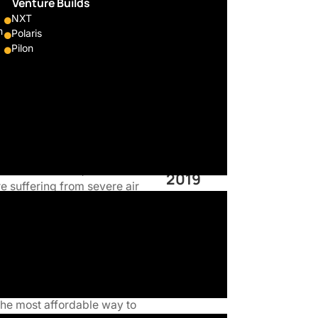
ng
Venture Builds
NXT
cles to
m
Polaris
Pilon
Sector
ntributes to a greener and
Energy
ine motorcycles to electric.
omical, the most affordable,
Founded
n some countries, where the
2019
e suffering from severe air
Located
Seoul
mpatible at BlueWing Motors.
t to electric motorcycles
echnology can go faster,
the most affordable way to