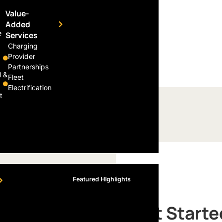
re poised to manufacture
Value-
nced technology in the near
Added
e
Services
Charging
Provider
Partnerships
l &
Fleet
Electrification
t
Featured HIghlights
Get Starte