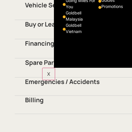
Guides
Going Miles For
Vehicle Servicing
Promotions
You
Goldbell
Malaysia
Buy or Lease Vehicles
Goldbell
Vietnam
Financing
Spare Parts
X
Emergencies / Accidents
Billing