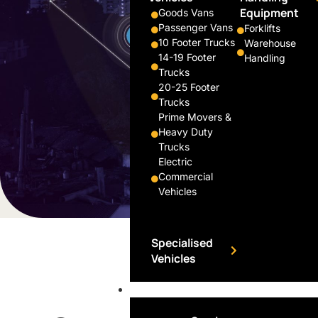
Equipment
Goods Vans
Passenger Vans
Forklifts
10 Footer Trucks
Warehouse
14-19 Footer
Handling
Trucks
20-25 Footer
Trucks
Prime Movers &
Heavy Duty
Trucks
Electric
Commercial
Vehicles
Specialised
Vehicles
Financing