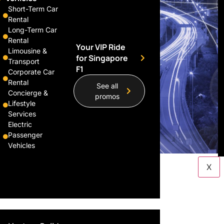
Short-Term Car
Rental
Long-Term Car
Rental
Your VIP Ride
Limousine &
for Singapore
Transport
F1
Corporate Car
Rental
See all
Concierge &
promos
Lifestyle
Services
Electric
Passenger
Vehicles
X