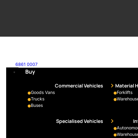
6861 0007
Buy
Commercial Vehicles
Material 
Goods Vans
Forklifts
Trucks
Warehouse
Buses
Specialised Vehicles
I
Autonomous
Warehouse