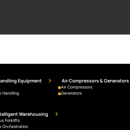
Handling Equipment
Air Compressors & Generators
Air Compressors
 Handling
Generators
ntelligent Warehousing
 Forklifts
 Orchestration