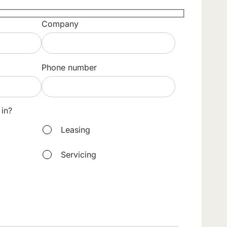
Company
Phone number
 in?
Leasing
Servicing