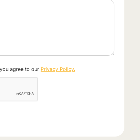
 you agree to our
Privacy Policy.