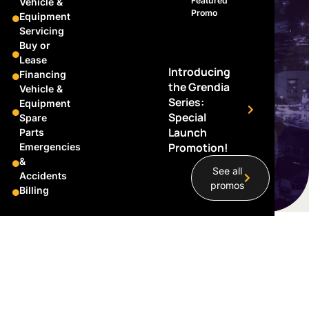
Featured
Vehicle &
Promo
Equipment
Servicing
Buy or
Lease
Introducing
Financing
the Grendia
Vehicle &
Series:
Equipment
Special
Spare
Launch
Parts
Promotion!
Emergencies
&
See all
Accidents
promos
Billing