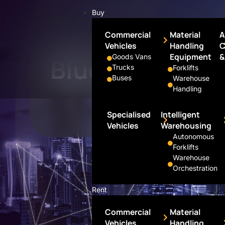
Buy
Commercial
Material
A
Vehicles
Handling
C
Portfolio
Equipment
&
Goods Vans
Blue Wing Mot
Trucks
Forklifts
Buses
Warehouse
Handling
Specialised
Intelligent
Vehicles
Warehousing
Autonomous
Forklifts
Warehouse
Orchestration
Rent
Commercial
Material
Vehicles
Handling