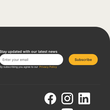
Stay updated with our latest news
Subscribe
By subscribing you agree to our
Privacy Policy