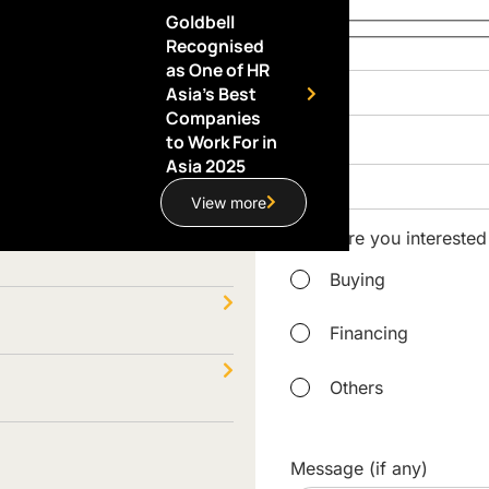
Goldbell
Recognised
Name
as One of HR
Asia’s Best
Companies
to Work For in
Email
Asia 2025
View more
What are you interested
Buying
Financing
Others
Message (if any)