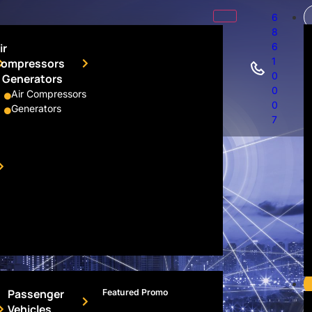
6
8
ir
6
1
ompressors
0
 Generators
ors
0
Air Compressors
0
Generators
7
Passenger
Featured Promo
Vehicles