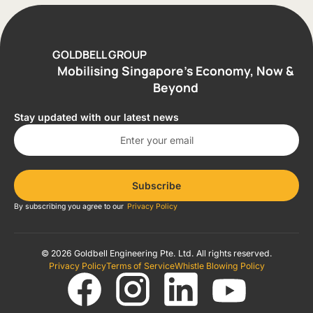
GOLDBELL GROUP
Mobilising Singapore’s Economy, Now &
Beyond
Stay updated with our latest news
Subscribe
By subscribing you agree to our
Privacy Policy
© 2026 Goldbell Engineering Pte. Ltd. All rights reserved.
Privacy Policy
Terms of Service
Whistle Blowing Policy