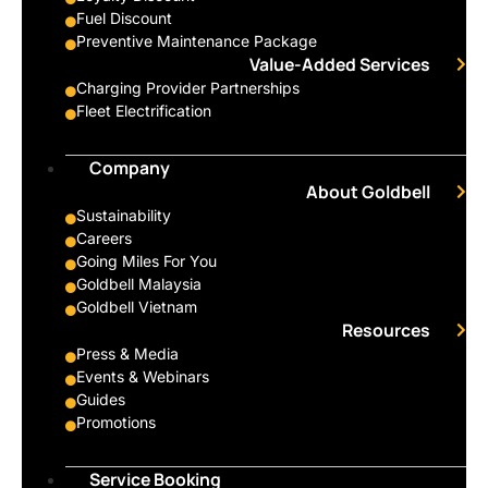
Fuel Discount
Preventive Maintenance Package
Value-Added Services
Charging Provider Partnerships
Fleet Electrification
Company
About Goldbell
Sustainability
Careers
Going Miles For You
Goldbell Malaysia
Goldbell Vietnam
Resources
Press & Media
Events & Webinars
Guides
Promotions
Service Booking