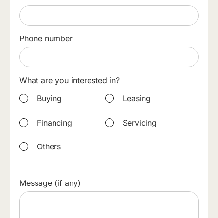
Phone number
What are you interested in?
Buying
Leasing
Financing
Servicing
Others
Message (if any)