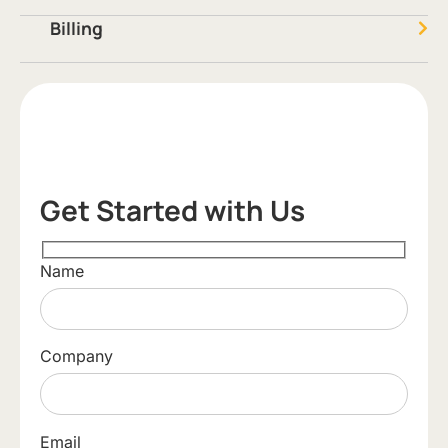
Billing
Get Started with Us
Name
Company
Email