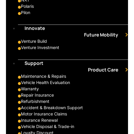
Polaris
Pilon
Innovate
Future Mobility
Venture Build
Venture Investment
Support
Product Care
Maintenance & Repairs
Vehicle Health Evaluation
Warranty
Repair Insurance
Refurbishment
Accident & Breakdown Support
Motor Insurance Claims
Insurance Renewal
Vehicle Disposal & Trade-in
Loyalty Discount