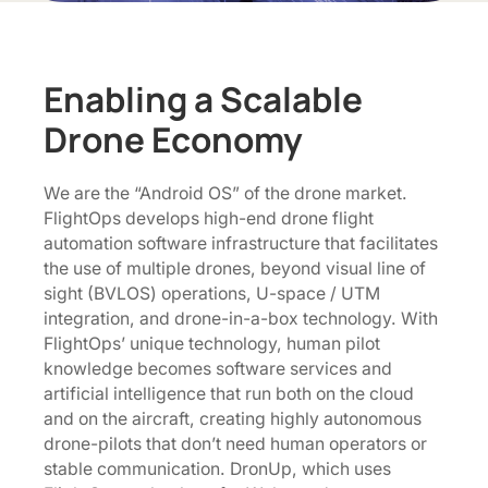
Enabling a Scalable
Drone Economy
We are the “Android OS” of the drone market.
FlightOps develops high-end drone flight
automation software infrastructure that facilitates
the use of multiple drones, beyond visual line of
sight (BVLOS) operations, U-space / UTM
integration, and drone-in-a-box technology. With
FlightOps’ unique technology, human pilot
knowledge becomes software services and
artificial intelligence that run both on the cloud
and on the aircraft, creating highly autonomous
drone-pilots that don’t need human operators or
stable communication. DronUp, which uses