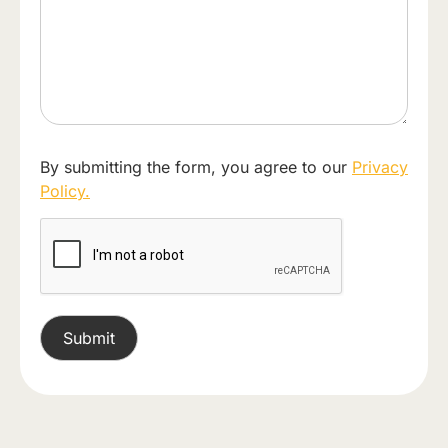
By submitting the form, you agree to our
Privacy
Policy.