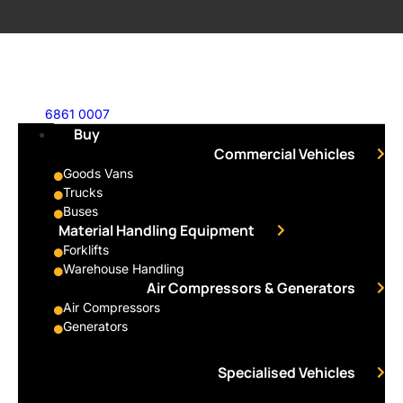
6861 0007
Buy
Commercial Vehicles
Goods Vans
Trucks
Buses
Material Handling Equipment
Forklifts
Warehouse Handling
Air Compressors & Generators
Air Compressors
Generators
Specialised Vehicles