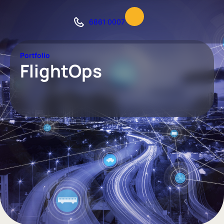
6861 0007
Portfolio
FlightOps