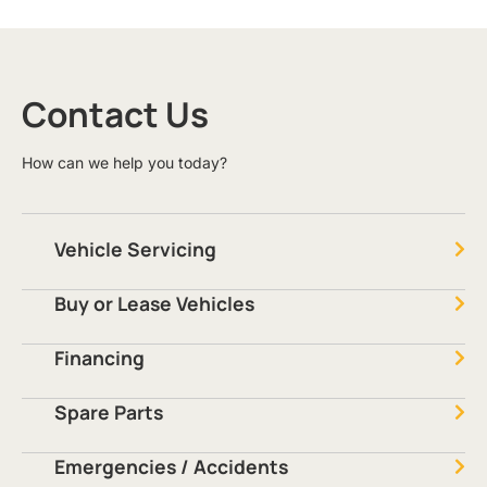
Contact Us
How can we help you today?
Vehicle Servicing
Buy or Lease Vehicles
Financing
Spare Parts
Emergencies / Accidents