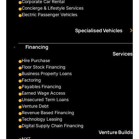
Corporate Car Rental
Concierge & Lifestyle Services
Electric Passenger Vehicles
Specialised Vehicles
Financing
Services
Hire Purchase
Floor Stock Financing
Business Property Loans
Factoring
Payables Financing
Earned Wage Access
Unsecured Term Loans
Venture Debt
Revenue Based Financing
Technology Leasing
Digital Supply Chain Financing
Venture Builds
NXT