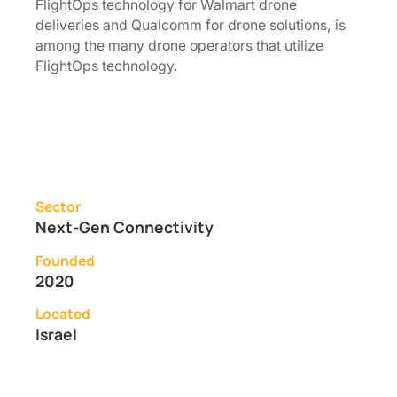
FlightOps technology for Walmart drone
deliveries and Qualcomm for drone solutions, is
among the many drone operators that utilize
FlightOps technology.
Sector
Next-Gen Connectivity
Founded
2020
Located
Israel