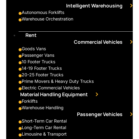
Intelligent Warehousing
Autonomous Forklifts
Warehouse Orchestration
Rent
Commercial Vehicles
Goods Vans
Passenger Vans
10 Footer Trucks
14-19 Footer Trucks
20-25 Footer Trucks
Prime Movers & Heavy Duty Trucks
Electric Commercial Vehicles
Material Handling Equipment
Forklifts
Warehouse Handling
Passenger Vehicles
Short-Term Car Rental
Long-Term Car Rental
Limousine & Transport