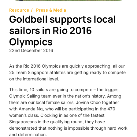
Resource
Press & Media
Goldbell supports local
sailors in Rio 2016
Olympics
22nd December 2016
As the Rio 2016 Olympics are quickly approaching, all our
25 Team Singapore athletes are getting ready to compete
on the international level.
This time, 10 sailors are going to compete – the biggest
Olympic Sailing team ever in the nation’s history. Among
them are our local female sailors, Jovina Choo together
with Amanda Ng, who will be participating in the 470
women’s class. Clocking in as one of the fastest
Singaporeans in the qualifying round, they have
demonstrated that nothing is impossible through hard work
and determination.