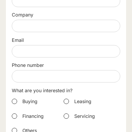
Company
Email
Phone number
What are you interested in?
Buying
Leasing
Financing
Servicing
Others