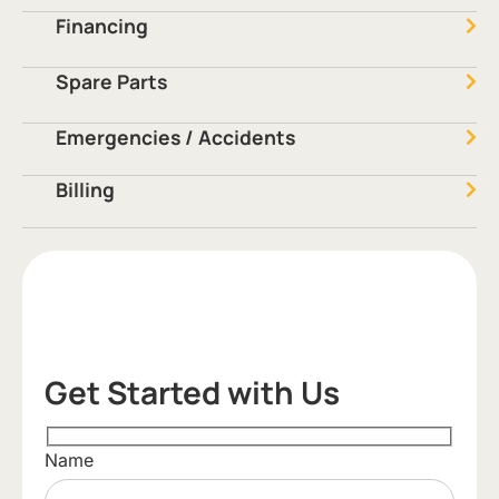
Financing
Spare Parts
Emergencies / Accidents
Billing
Get Started with Us
Name