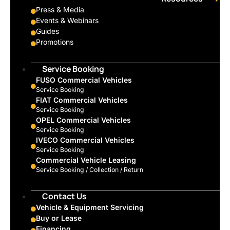
Press & Media
Events & Webinars
Guides
Promotions
Service Booking
FUSO Commercial Vehicles
Service Booking
FIAT Commercial Vehicles
Service Booking
OPEL Commercial Vehicles
Service Booking
IVECO Commercial Vehicles
Service Booking
Commercial Vehicle Leasing
Service Booking / Collection / Return
Contact Us
Vehicle & Equipment Servicing
Buy or Lease
Financing