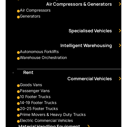
Air Compressors & Generators
Air Compressors
Generators
Specialised Vehicles
Intelligent Warehousing
Autonomous Forklifts
Warehouse Orchestration
Rent
Commercial Vehicles
Goods Vans
Passenger Vans
10 Footer Trucks
14-19 Footer Trucks
20-25 Footer Trucks
Prime Movers & Heavy Duty Trucks
Electric Commercial Vehicles
Material Handling Equipment