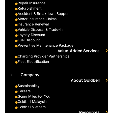
Repair Insurance
Refurbishment
Accident & Breakdown Support
Motor Insurance Claims
Insurance Renewal
Vehicle Disposal & Trade-in
Loyalty Discount
Fuel Discount
Preventive Maintenance Package
Value-Added Services
Charging Provider Partnerships
Fleet Electrification
Company
About Goldbell
Sustainability
Careers
Going Miles For You
Goldbell Malaysia
Goldbell Vietnam
Resources