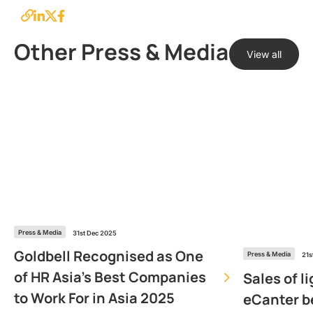
Other Press & Media
View all
Press & Media
31st Dec 2025
Goldbell Recognised as One
Press & Media
21s
of HR Asia’s Best Companies
Sales of l
to Work For in Asia 2025
eCanter b