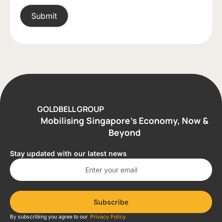
GOLDBELL GROUP
Mobilising Singapore’s Economy, Now &
Beyond
Stay updated with our latest news
Subscribe
By subscribing you agree to our
Privacy Policy