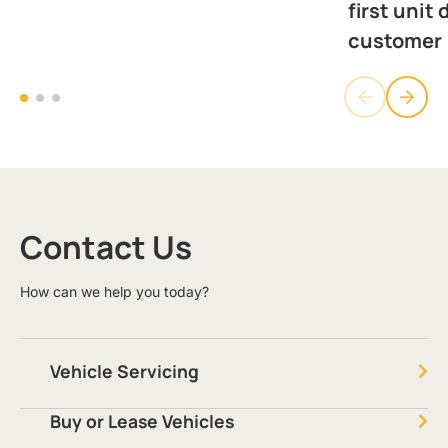
first unit 
customer
Contact Us
How can we help you today?
Vehicle Servicing
Buy or Lease Vehicles