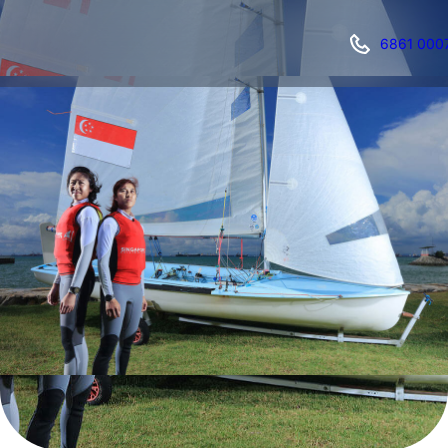
6861 000