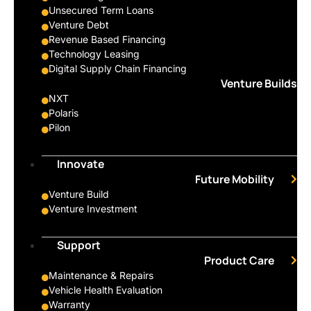
Unsecured Term Loans
Venture Debt
Revenue Based Financing
Technology Leasing
Digital Supply Chain Financing
Venture Builds
NXT
Polaris
Pilon
Innovate
Future Mobility
Venture Build
Venture Investment
Support
Product Care
Maintenance & Repairs
Vehicle Health Evaluation
Warranty