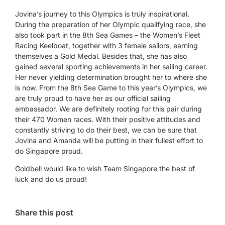
Jovina’s journey to this Olympics is truly inspirational.
During the preparation of her Olympic qualifying race, she
also took part in the 8th Sea Games – the Women’s Fleet
Racing Keelboat, together with 3 female sailors, earning
themselves a Gold Medal. Besides that, she has also
gained several sporting achievements in her sailing career.
Her never yielding determination brought her to where she
is now. From the 8th Sea Game to this year’s Olympics, we
are truly proud to have her as our official sailing
ambassador. We are definitely rooting for this pair during
their 470 Women races. With their positive attitudes and
constantly striving to do their best, we can be sure that
Jovina and Amanda will be putting in their fullest effort to
do Singapore proud.
Goldbell would like to wish Team Singapore the best of
luck and do us proud!
Share this post