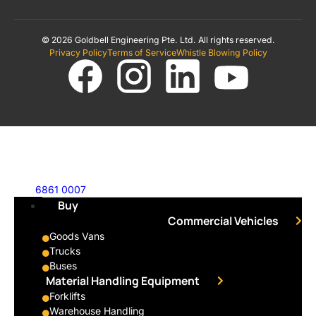
© 2026 Goldbell Engineering Pte. Ltd. All rights reserved.
Privacy Policy
Terms of Service
Whistle Blowing Policy
6861 0007
Buy
Commercial Vehicles
Goods Vans
Trucks
Buses
Material Handling Equipment
Forklifts
Warehouse Handling