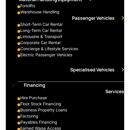
Forklifts
Warehouse Handling
Passenger Vehicles
Short-Term Car Rental
Long-Term Car Rental
Limousine & Transport
Corporate Car Rental
Concierge & Lifestyle Services
Electric Passenger Vehicles
Specialised Vehicles
Financing
Services
Hire Purchase
Floor Stock Financing
Business Property Loans
Factoring
Payables Financing
Earned Wage Access