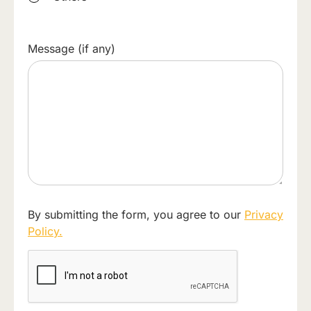
Message (if any)
By submitting the form, you agree to our
Privacy
Policy.