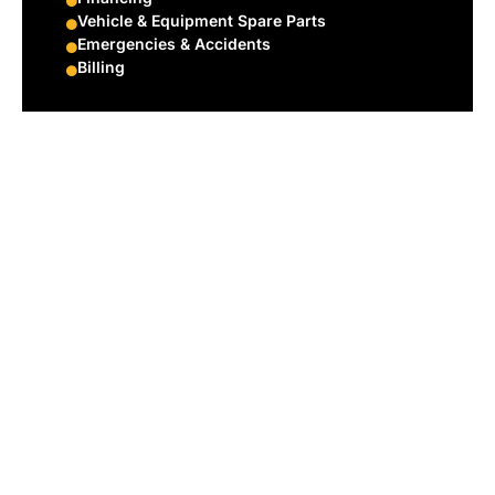
Vehicle & Equipment Spare Parts
Emergencies & Accidents
Billing