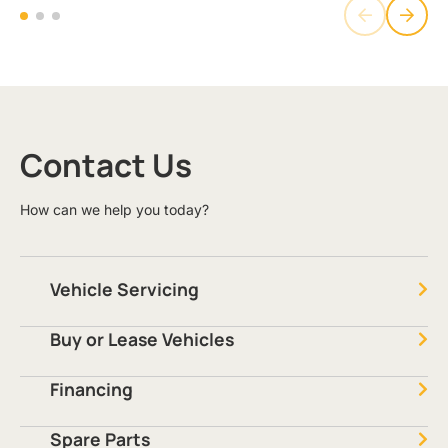
Contact Us
How can we help you today?
Vehicle Servicing
Buy or Lease Vehicles
Financing
Spare Parts