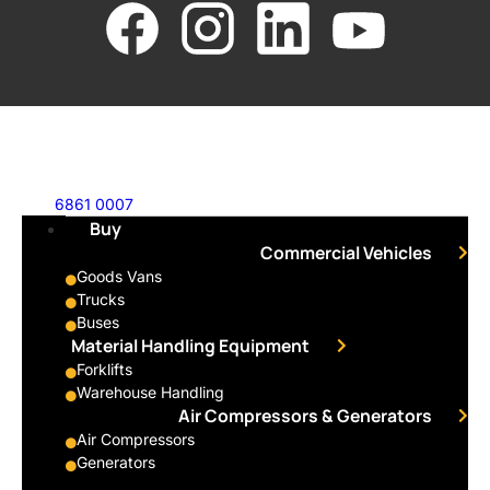
6861 0007
Buy
Commercial Vehicles
Goods Vans
Trucks
Buses
Material Handling Equipment
Forklifts
Warehouse Handling
Air Compressors & Generators
Air Compressors
Generators