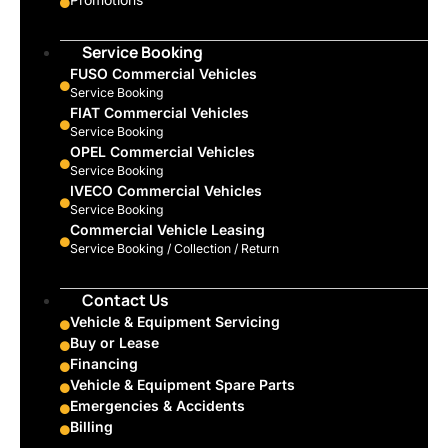
Service Booking
FUSO Commercial Vehicles
Service Booking
FIAT Commercial Vehicles
Service Booking
OPEL Commercial Vehicles
Service Booking
IVECO Commercial Vehicles
Service Booking
Commercial Vehicle Leasing
Service Booking / Collection / Return
Contact Us
Vehicle & Equipment Servicing
Buy or Lease
Financing
Vehicle & Equipment Spare Parts
Emergencies & Accidents
Billing