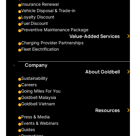
Insurance Renewal
Vehicle Disposal & Trade-in
Loyalty Discount
Fuel Discount
Preventive Maintenance Package
Value-Added Services
Charging Provider Partnerships
Fleet Electrification
Company
About Goldbell
Sustainability
Careers
Going Miles For You
Goldbell Malaysia
Goldbell Vietnam
Resources
Press & Media
Events & Webinars
Guides
Promotions