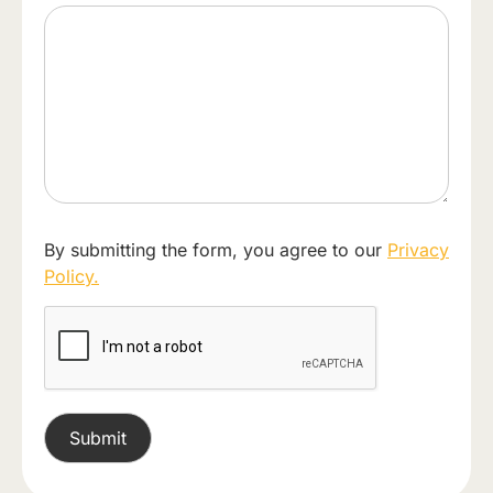
By submitting the form, you agree to our
Privacy
Policy.