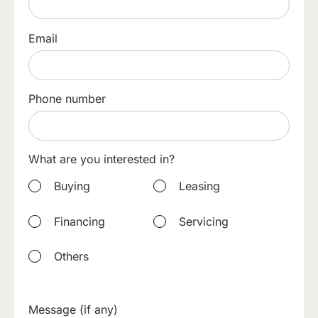
Email
Phone number
What are you interested in?
Buying
Leasing
Financing
Servicing
Others
Message (if any)