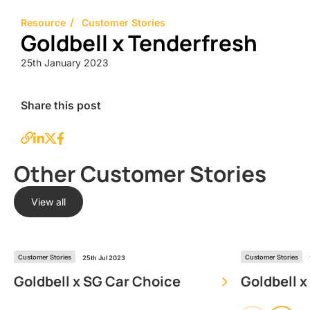
Resource
Customer Stories
Goldbell x Tenderfresh
25th January 2023
Share this post
Other Customer Stories
View all
Customer Stories
Customer Stories
25th Jul 2023
Goldbell x SG Car Choice
Goldbell x