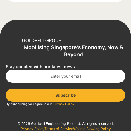
GOLDBELL GROUP
Mobilising Singapore’s Economy, Now &
Beyond
Stay updated with our latest news
Subscribe
By subscribing you agree to our
Privacy Policy
© 2026 Goldbell Engineering Pte. Ltd. All rights reserved.
Privacy Policy
Terms of Service
Whistle Blowing Policy