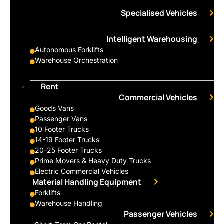
Specialised Vehicles
Intelligent Warehousing
Autonomous Forklifts
Warehouse Orchestration
Rent
Commercial Vehicles
Goods Vans
Passenger Vans
10 Footer Trucks
14-19 Footer Trucks
20-25 Footer Trucks
Prime Movers & Heavy Duty Trucks
Electric Commercial Vehicles
Material Handling Equipment
Forklifts
Warehouse Handling
Passenger Vehicles