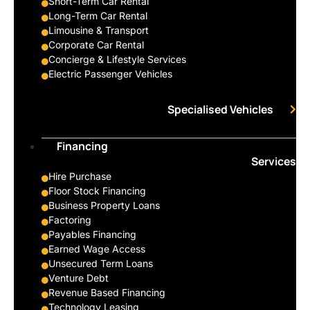
Short-Term Car Rental
Long-Term Car Rental
Limousine & Transport
Corporate Car Rental
Concierge & Lifestyle Services
Electric Passenger Vehicles
Specialised Vehicles
Financing
Services
Hire Purchase
Floor Stock Financing
Business Property Loans
Factoring
Payables Financing
Earned Wage Access
Unsecured Term Loans
Venture Debt
Revenue Based Financing
Technology Leasing