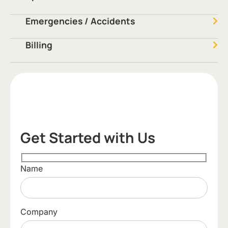
Emergencies / Accidents
Billing
Get Started with Us
Name
Company