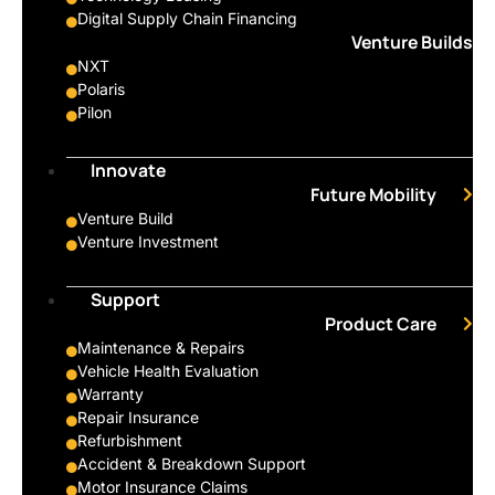
Digital Supply Chain Financing
Venture Builds
NXT
Polaris
Pilon
Innovate
Future Mobility
Venture Build
Venture Investment
Support
Product Care
Maintenance & Repairs
Vehicle Health Evaluation
Warranty
Repair Insurance
Refurbishment
Accident & Breakdown Support
Motor Insurance Claims