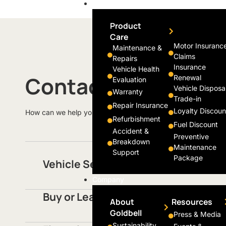
Support
Product
Care
Motor Insuranc
Maintenance &
Claims
Repairs
Insurance
Vehicle Health
Contact Us
Renewal
Evaluation
Vehicle Disposa
Warranty
Trade-in
Repair Insurance
Loyalty Discoun
How can we help you today?
Refurbishment
Fuel Discount
Accident &
Preventive
Breakdown
Maintenance
Support
Package
Vehicle Servicing
Company
Buy or Lease Vehicles
About
Resources
Goldbell
Press & Media
Sustainability