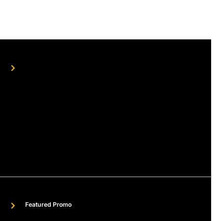
Featured Promo