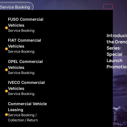
Service Booking
FUSO Commercial
Vehicles
Service Booking
Introduc
FIAT Commercial
the Gren
Vehicles
Series:
Service Booking
Special
Launch
OPEL Commercial
Promotio
Vehicles
Service Booking
IVECO Commercial
Vehicles
Service Booking
Commercial Vehicle
Leasing
Service Booking /
Collection / Return