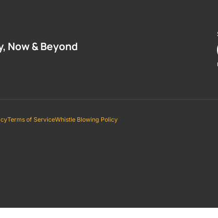
y, Now & Beyond
icy
Terms of Service
Whistle Blowing Policy