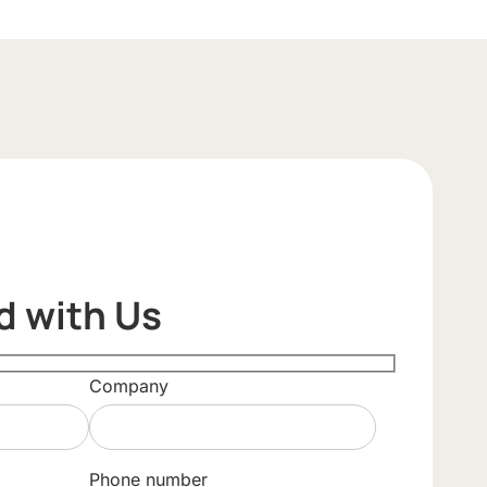
d with Us
Company
Phone number