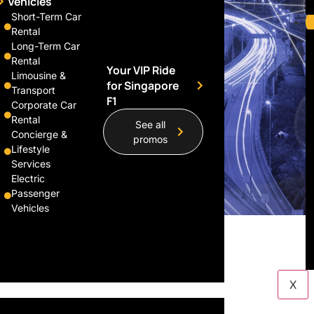
Vehicles
Short-Term Car
Rental
Long-Term Car
Rental
Your VIP Ride
Limousine &
for Singapore
Transport
F1
Corporate Car
Rental
See all
Concierge &
promos
Lifestyle
Services
Electric
Passenger
Vehicles
X