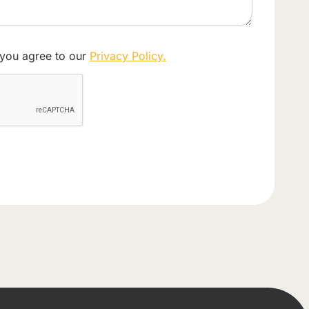
 you agree to our
Privacy Policy.