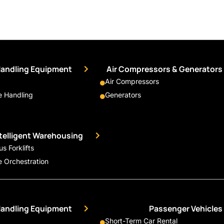
Handling Equipment
Air Compressors & Generators
Air Compressors
 Handling
Generators
ntelligent Warehousing
 Forklifts
 Orchestration
Handling Equipment
Passenger Vehicles
Short-Term Car Rental