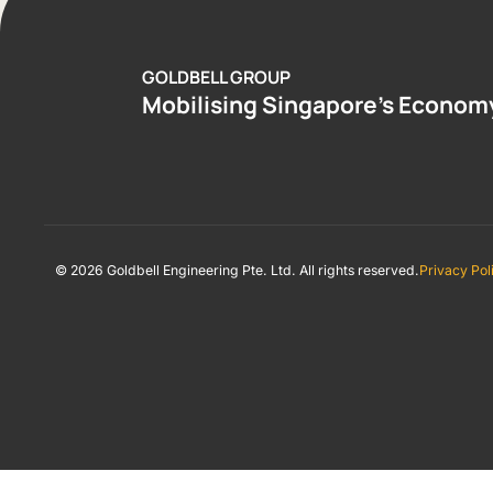
GOLDBELL GROUP
Mobilising Singapore’s Econom
© 2026 Goldbell Engineering Pte. Ltd. All rights reserved.
Privacy Pol