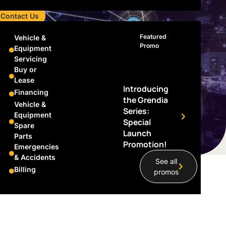
Contact Us
Featured
Vehicle &
Promo
Equipment
Servicing
Buy or
Lease
Introducing
Financing
the Grendia
Vehicle &
Series:
Equipment
Special
Spare
Launch
Parts
Promotion!
Emergencies
& Accidents
See all
Billing
promos