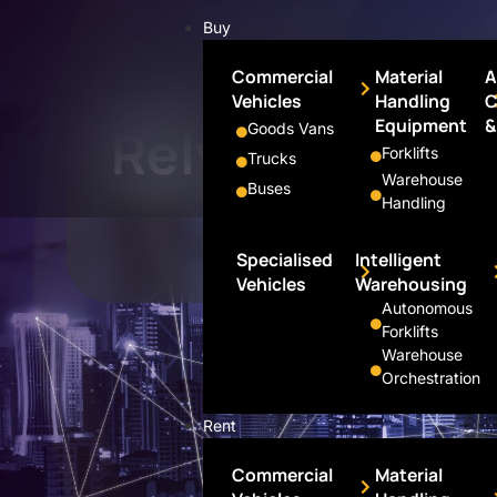
Buy
Commercial
Material
A
Vehicles
Handling
C
Portfolio
Equipment
&
Rely
Goods Vans
Forklifts
Trucks
Warehouse
Buses
Handling
Specialised
Intelligent
Vehicles
Warehousing
Autonomous
Forklifts
Warehouse
Orchestration
Rent
Commercial
Material