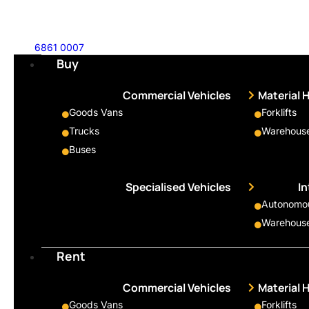
6861 0007
Buy
Commercial Vehicles
Material 
Goods Vans
Forklifts
Trucks
Warehouse
Buses
Specialised Vehicles
I
Autonomous
Warehouse
Rent
Commercial Vehicles
Material 
Goods Vans
Forklifts