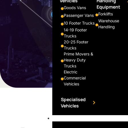
Vehicles
Handling
Equipment
Goods Vans
Forklifts
Passenger Vans
Warehouse
10 Footer Trucks
Handling
14-19 Footer
Trucks
20-25 Footer
Trucks
Prime Movers &
Heavy Duty
Trucks
Electric
Commercial
Vehicles
Specialised
Vehicles
Financing