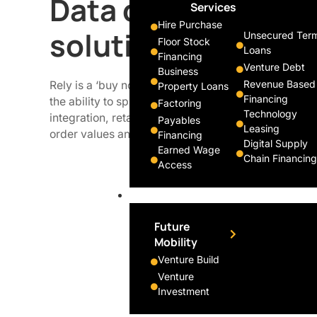
Data driven payme
Services
Hire Purchase
solution for cons
Unsecured Ter
Floor Stock
Loans
Financing
Venture Debt
Business
Revenue Based
Rely is a ‘buy now pay later’ platform that enables 
Property Loans
Financing
the ability to split their purchase into interest-free
Factoring
Technology
integration, retailers of all sizes can integrate the 
Payables
Leasing
order values and drive sales without any risk.
Financing
Digital Supply
Earned Wage
Chain Financing
Access
Innovate
Future
Mobility
Venture Build
Venture
Investment