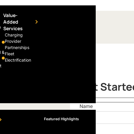
Value-
Added
e
Services
Charging
Provider
Partnerships
l &
Fleet
Electrification
t
Get Starte
Name
Featured HIghlights
Email