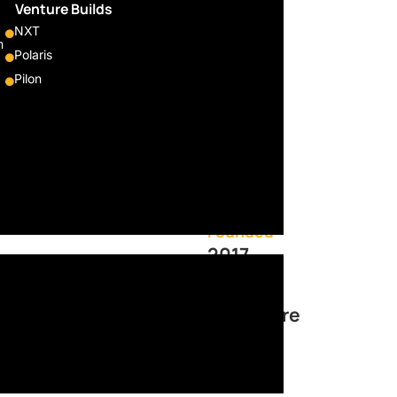
nt
Venture Builds
NXT
umers
m
Polaris
Pilon
retailers to offer consumers
 payments. With a single
offering to increase average
Sector
Fintech
Founded
2017
Located
Singapore