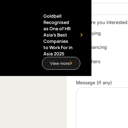
Goldbell
Recognised
What are you interested
as One of HR
Buying
Asia’s Best
Companies
to Work For in
Financing
Asia 2025
Others
View more
Message (if any)