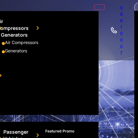
6
8
ir
6
1
ompressors
0
 Generators
0
Air Compressors
0
Generators
7
Passenger
Featured Promo