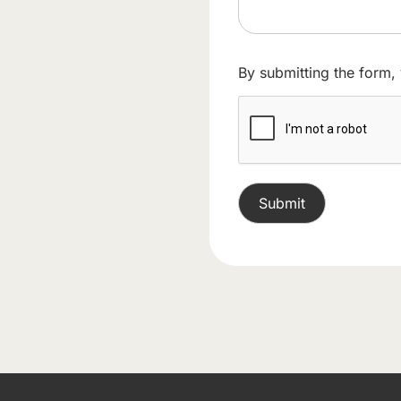
By submitting the form,