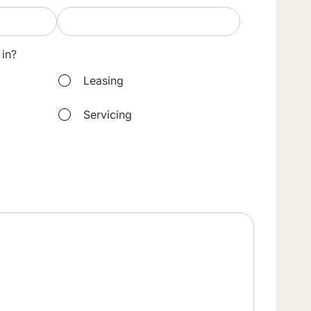
 in?
Leasing
Servicing