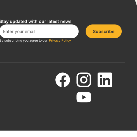
Stay updated with our latest news
Subscribe
By subscribing you agree to our
Privacy Policy