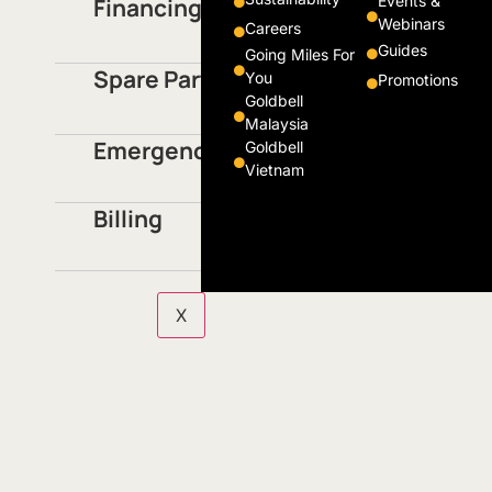
Events &
Financing
Webinars
Careers
Guides
Going Miles For
Spare Parts
You
Promotions
Goldbell
Malaysia
Emergencies / Accidents
Goldbell
Vietnam
Billing
X