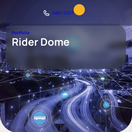
6861 0007
Portfolio
Rider Dome