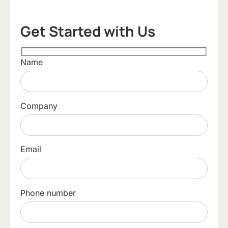
Get Started with Us
Name
Company
Email
Phone number