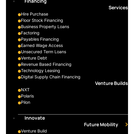
Financing
Services
Hire Purchase
Floor Stock Financing
Business Property Loans
Factoring
Payables Financing
Earned Wage Access
Unsecured Term Loans
Venture Debt
Revenue Based Financing
Technology Leasing
Digital Supply Chain Financing
Venture Builds
NXT
Polaris
Pilon
Innovate
Future Mobility
Venture Build