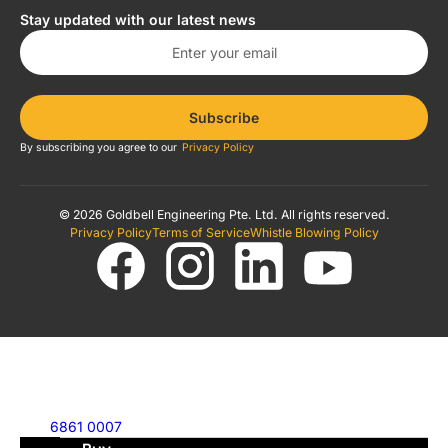
Stay updated with our latest news
Subscribe
By subscribing you agree to our
Privacy Policy
© 2026 Goldbell Engineering Pte. Ltd. All rights reserved.
Privacy Policy
Terms of Service
Whistle Blowing Policy
6861 0007