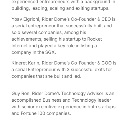
experienced entrepreneurs with a background in
building, leading, scaling and exiting startups.
Yoav Elgrichi, Rider Dome’s Co-Founder & CEO is
a serial entrepreneur that successfully built and
sold several companies, among his
achievements, selling his startup to Rocket
Internet and played a key role in listing a
company in the SGX.
Kineret Karin, Rider Dome’s Co-Founder & COO is
a serial Entrepreneur with 3 successful exits for
companies that she built and led.
Guy Ron, Rider Dome’s Technology Advisor is an
accomplished Business and Technology leader
with senior executive experience in both startups
and Fortune 100 companies.