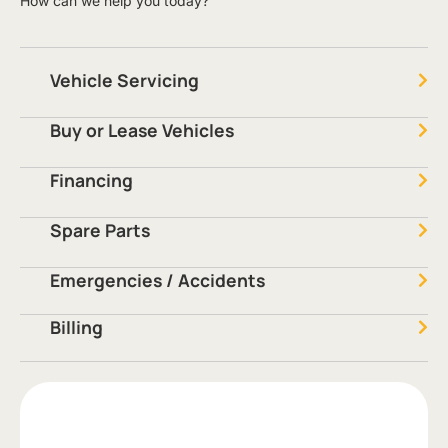
How can we help you today?
Vehicle Servicing
Buy or Lease Vehicles
Financing
Spare Parts
Emergencies / Accidents
Billing