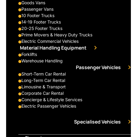
Goods Vans
Passenger Vans
10 Footer Trucks
14-19 Footer Trucks
20-25 Footer Trucks
Prime Movers & Heavy Duty Trucks
Electric Commercial Vehicles
Material Handling Equipment
Forklifts
Warehouse Handling
Passenger Vehicles
Short-Term Car Rental
Long-Term Car Rental
Limousine & Transport
Corporate Car Rental
Concierge & Lifestyle Services
Electric Passenger Vehicles
Specialised Vehicles