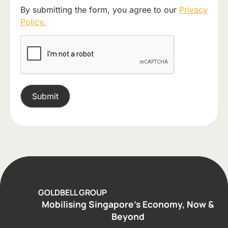
By submitting the form, you agree to our
Privacy
Policy.
GOLDBELL GROUP
Mobilising Singapore’s Economy, Now &
Beyond