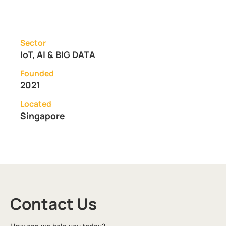
Sector
IoT, AI & BIG DATA
Founded
2021
Located
Singapore
Contact Us