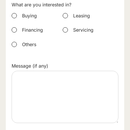
What are you interested in?
Buying
Leasing
Financing
Servicing
Others
Message (if any)