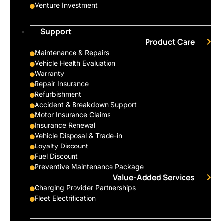
Venture Investment
Support
Product Care
Maintenance & Repairs
Vehicle Health Evaluation
Warranty
Repair Insurance
Refurbishment
Accident & Breakdown Support
Motor Insurance Claims
Insurance Renewal
Vehicle Disposal & Trade-in
Loyalty Discount
Fuel Discount
Preventive Maintenance Package
Value-Added Services
Charging Provider Partnerships
Fleet Electrification