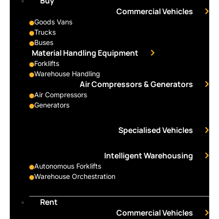
Buy
Commercial Vehicles
Goods Vans
Trucks
Buses
Material Handling Equipment
Forklifts
Warehouse Handling
Air Compressors & Generators
Air Compressors
Generators
Specialised Vehicles
Intelligent Warehousing
Autonomous Forklifts
Warehouse Orchestration
Rent
Commercial Vehicles