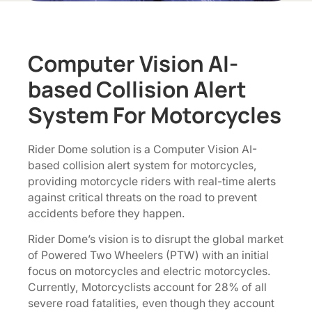
Computer Vision AI-
based Collision Alert
System For Motorcycles
Rider Dome solution is a Computer Vision AI-
based collision alert system for motorcycles,
providing motorcycle riders with real-time alerts
against critical threats on the road to prevent
accidents before they happen.
Rider Dome’s vision is to disrupt the global market
of Powered Two Wheelers (PTW) with an initial
focus on motorcycles and electric motorcycles.
Currently, Motorcyclists account for 28% of all
severe road fatalities, even though they account