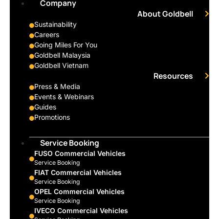
Company
About Goldbell
Sustainability
Careers
Going Miles For You
Goldbell Malaysia
Goldbell Vietnam
Resources
Press & Media
Events & Webinars
Guides
Promotions
Service Booking
FUSO Commercial Vehicles
Service Booking
FIAT Commercial Vehicles
Service Booking
OPEL Commercial Vehicles
Service Booking
IVECO Commercial Vehicles