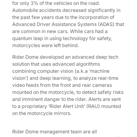
for only 3% of the vehicles on the road.
Automobile accidents decreased significantly in
the past few years due to the incorporation of
Advanced Driver Assistance Systems (ADAS) that
are common in new cars. While cars had a
quantum leap in using technology for safety,
motorcycles were left behind.
Rider Dome developed an advanced deep tech
solution that uses advanced algorithms
combining computer vision (a.k.a ‘machine
vision’) and deep learning, to analyze real-time
video feeds from the front and rear cameras
mounted on the motorcycle, to detect safety risks
and imminent danger to the rider. Alerts are sent
to a proprietary ‘Rider Alert Unit’ (RAU) mounted
on the motorcycle mirrors.
Rider Dome management team are all