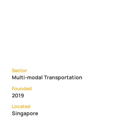
Sector
Multi-modal Transportation
Founded
2019
Located
Singapore