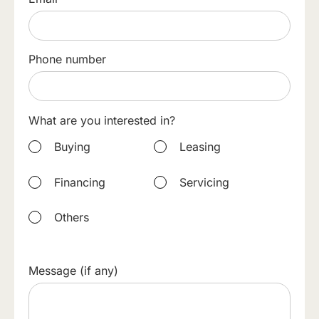
Phone number
What are you interested in?
Buying
Leasing
Financing
Servicing
Others
Message (if any)