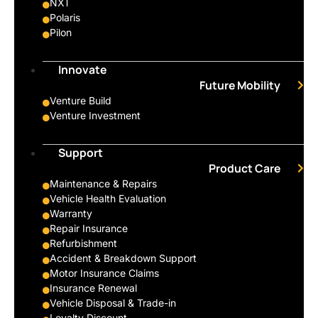
NXT
Polaris
Pilon
Innovate
Future Mobility
Venture Build
Venture Investment
Support
Product Care
Maintenance & Repairs
Vehicle Health Evaluation
Warranty
Repair Insurance
Refurbishment
Accident & Breakdown Support
Motor Insurance Claims
Insurance Renewal
Vehicle Disposal & Trade-in
Loyalty Discount