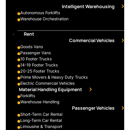
Intelligent Warehousing
Autonomous Forklifts
Warehouse Orchestration
Rent
Commercial Vehicles
Goods Vans
Passenger Vans
10 Footer Trucks
14-19 Footer Trucks
20-25 Footer Trucks
Prime Movers & Heavy Duty Trucks
Electric Commercial Vehicles
Material Handling Equipment
Forklifts
Warehouse Handling
Passenger Vehicles
Short-Term Car Rental
Long-Term Car Rental
Limousine & Transport