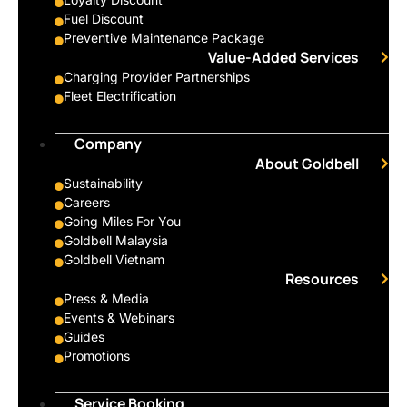
Fuel Discount
Preventive Maintenance Package
Value-Added Services
Charging Provider Partnerships
Fleet Electrification
Company
About Goldbell
Sustainability
Careers
Going Miles For You
Goldbell Malaysia
Goldbell Vietnam
Resources
Press & Media
Events & Webinars
Guides
Promotions
Service Booking