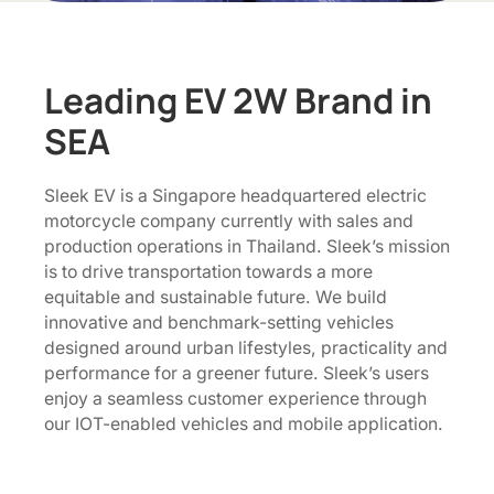
Leading EV 2W Brand in
SEA
Sleek EV is a Singapore headquartered electric
motorcycle company currently with sales and
production operations in Thailand. Sleek’s mission
is to drive transportation towards a more
equitable and sustainable future. We build
innovative and benchmark-setting vehicles
designed around urban lifestyles, practicality and
performance for a greener future. Sleek’s users
enjoy a seamless customer experience through
our IOT-enabled vehicles and mobile application.