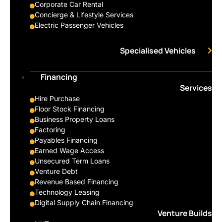
Corporate Car Rental
Concierge & Lifestyle Services
Electric Passenger Vehicles
Specialised Vehicles
Financing
Services
Hire Purchase
Floor Stock Financing
Business Property Loans
Factoring
Payables Financing
Earned Wage Access
Unsecured Term Loans
Venture Debt
Revenue Based Financing
Technology Leasing
Digital Supply Chain Financing
Venture Builds