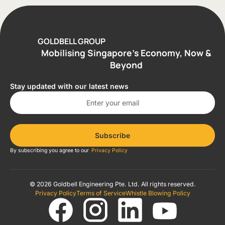
GOLDBELL GROUP
Mobilising Singapore’s Economy, Now &
Beyond
Stay updated with our latest news
Subscribe
By subscribing you agree to our
Privacy Policy
© 2026 Goldbell Engineering Pte. Ltd. All rights reserved.
Privacy Policy
Terms of Service
Whistle Blowing Policy