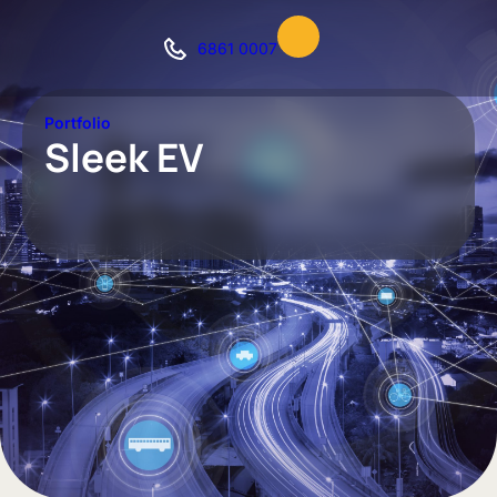
6861 0007
Portfolio
Sleek EV