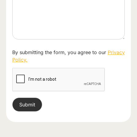
By submitting the form, you agree to our
Privacy
Policy.