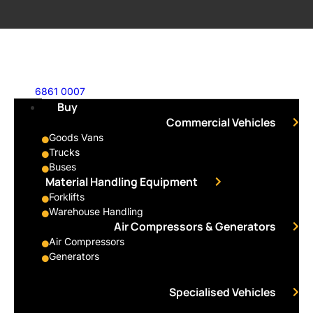
6861 0007
Buy
Commercial Vehicles
Goods Vans
Trucks
Buses
Material Handling Equipment
Forklifts
Warehouse Handling
Air Compressors & Generators
Air Compressors
Generators
Specialised Vehicles