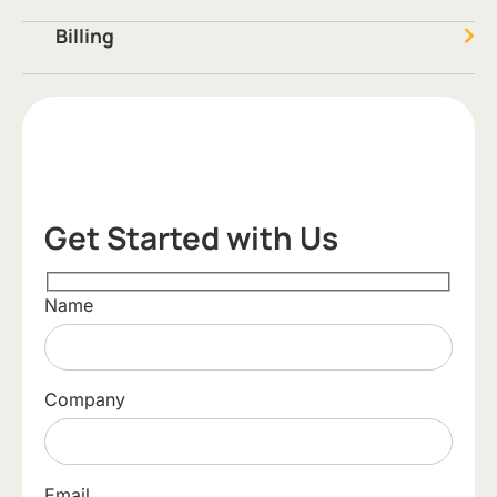
Billing
Get Started with Us
Name
Company
Email