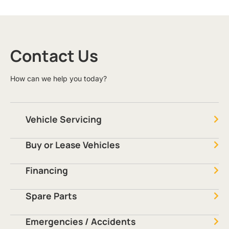
Contact Us
How can we help you today?
Vehicle Servicing
Buy or Lease Vehicles
Financing
Spare Parts
Emergencies / Accidents