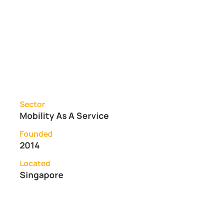
Sector
Mobility As A Service
Founded
2014
Located
Singapore