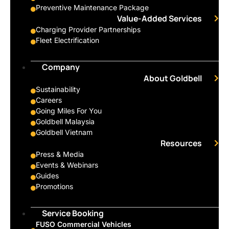
Preventive Maintenance Package
Value-Added Services
Charging Provider Partnerships
Fleet Electrification
Company
About Goldbell
Sustainability
Careers
Going Miles For You
Goldbell Malaysia
Goldbell Vietnam
Resources
Press & Media
Events & Webinars
Guides
Promotions
Service Booking
FUSO Commercial Vehicles