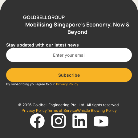
GOLDBELL GROUP
Mobilising Singapore’s Economy, Now &
Beyond
Stay updated with our latest news
Subscribe
By subscribing you agree to our
Privacy Policy
© 2026 Goldbell Engineering Pte. Ltd. All rights reserved.
Privacy Policy
Terms of Service
Whistle Blowing Policy