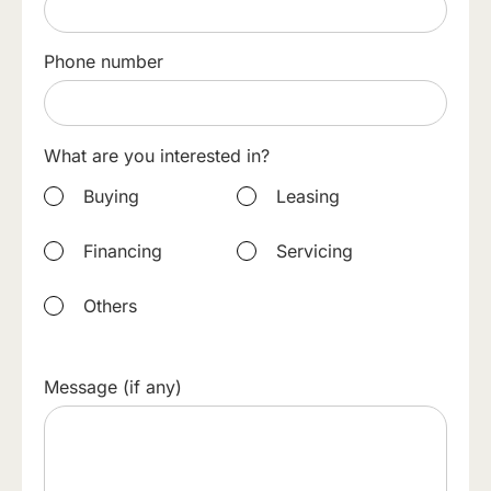
Phone number
What are you interested in?
Buying
Leasing
Financing
Servicing
Others
Message (if any)