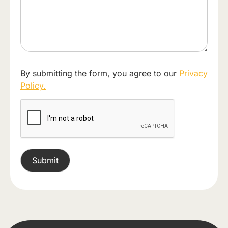
By submitting the form, you agree to our
Privacy
Policy.