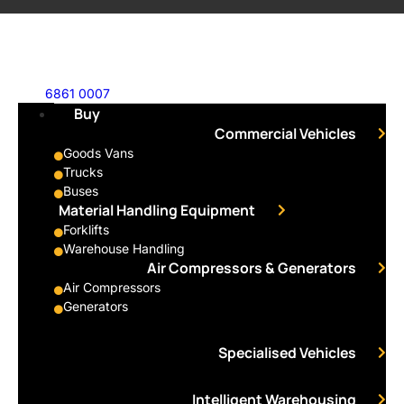
6861 0007
Buy
Commercial Vehicles
Goods Vans
Trucks
Buses
Material Handling Equipment
Forklifts
Warehouse Handling
Air Compressors & Generators
Air Compressors
Generators
Specialised Vehicles
Intelligent Warehousing