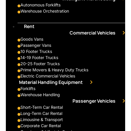
Autonomous Forklifts
Warehouse Orchestration
Rent
Commercial Vehicles
Goods Vans
Passenger Vans
10 Footer Trucks
14-19 Footer Trucks
20-25 Footer Trucks
Prime Movers & Heavy Duty Trucks
Electric Commercial Vehicles
Material Handling Equipment
Forklifts
Warehouse Handling
Passenger Vehicles
Short-Term Car Rental
Long-Term Car Rental
Limousine & Transport
Corporate Car Rental