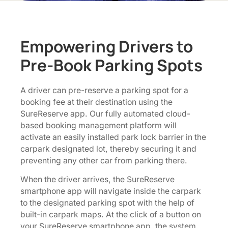
Empowering Drivers to
Pre-Book Parking Spots
A driver can pre-reserve a parking spot for a
booking fee at their destination using the
SureReserve app. Our fully automated cloud-
based booking management platform will
activate an easily installed park lock barrier in the
carpark designated lot, thereby securing it and
preventing any other car from parking there.
When the driver arrives, the SureReserve
smartphone app will navigate inside the carpark
to the designated parking spot with the help of
built-in carpark maps. At the click of a button on
your SureReserve smartphone app, the system