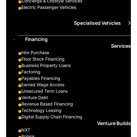
Concierge & Lifestyle Services
Electric Passenger Vehicles
Specialised Vehicles
Financing
Services
Hire Purchase
Floor Stock Financing
Business Property Loans
Factoring
Payables Financing
Earned Wage Access
Unsecured Term Loans
Venture Debt
Revenue Based Financing
Technology Leasing
Digital Supply Chain Financing
Venture Builds
NXT
Polaris