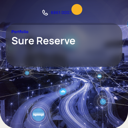
6861 0007
Portfolio
Sure Reserve