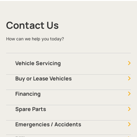
Contact Us
How can we help you today?
Vehicle Servicing
Buy or Lease Vehicles
Financing
Spare Parts
Emergencies / Accidents