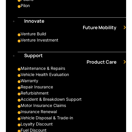
Pilon
Innovate
Future Mobility
Venture Build
Venture Investment
Support
Product Care
Maintenance & Repairs
Vehicle Health Evaluation
Warranty
Repair Insurance
Refurbishment
Accident & Breakdown Support
Motor Insurance Claims
Insurance Renewal
Vehicle Disposal & Trade-in
Loyalty Discount
Fuel Discount