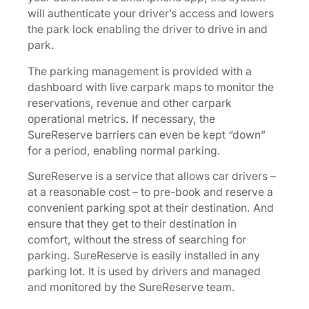
will authenticate your driver’s access and lowers
the park lock enabling the driver to drive in and
park.
The parking management is provided with a
dashboard with live carpark maps to monitor the
reservations, revenue and other carpark
operational metrics. If necessary, the
SureReserve barriers can even be kept “down”
for a period, enabling normal parking.
SureReserve is a service that allows car drivers –
at a reasonable cost – to pre-book and reserve a
convenient parking spot at their destination. And
ensure that they get to their destination in
comfort, without the stress of searching for
parking. SureReserve is easily installed in any
parking lot. It is used by drivers and managed
and monitored by the SureReserve team.