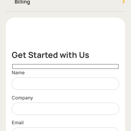
Billing
Get Started with Us
Name
Company
Email