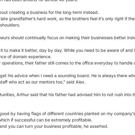
about creating a business for the long-term instead.
 late grandfather’s hard work, so the brothers feel it’s only right if t
 shoulders.
eurs should continually focus on making their businesses better inste
t to make it better, day by day. While you need to be aware of and l
ance of domain experience.
 operations, their father still comes to the office everyday to handle
 get his advice when I need a sounding board. He is always there wh
taff who act as our mentors too,” said Alex.
ities, Arthur said that his father had advised him to not rush into t
 good by having flags of different countries planted on my company’s w
hich if successful can be extremely profitable.
 and you can turn your business profitable, he asserted.