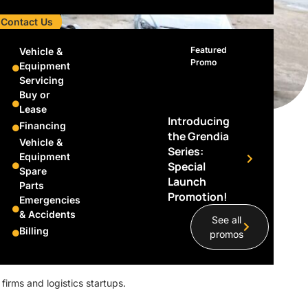
Contact Us
Featured
Vehicle &
Promo
Equipment
Servicing
Buy or
Lease
Introducing
Financing
the Grendia
The Driving
Vehicle &
Series:
Equipment
Special
Spare
nd SingPost
Launch
Parts
Promotion!
Emergencies
& Accidents
See all
Billing
promos
 firms and logistics startups.