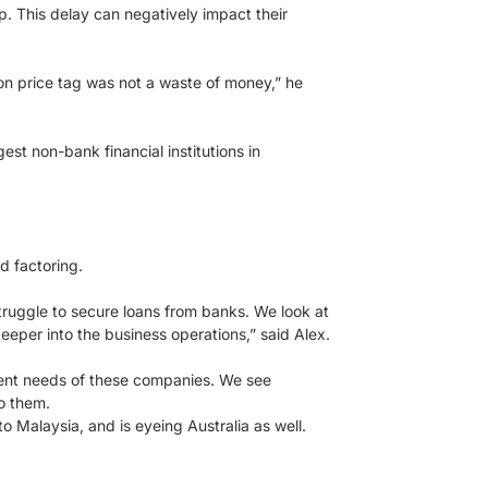
p. This delay can negatively impact their
n price tag was not a waste of money,” he
est non-bank financial institutions in
d factoring.
truggle to secure loans from banks. We look at
deeper into the business operations,” said Alex.
erent needs of these companies. We see
o them.
 Malaysia, and is eyeing Australia as well.