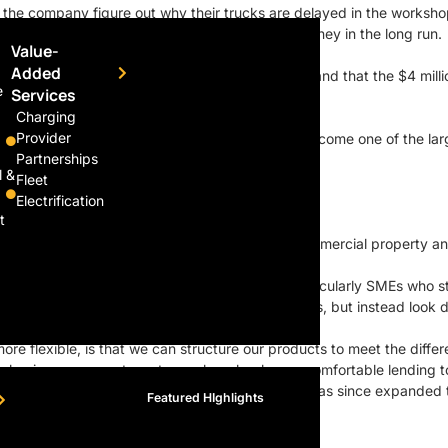
lp the company figure out why their trucks are delayed in the worksho
se can help them save a significant amount of money in the long run.
Value-
Added
to embrace a change that had no bottom line and that the $4 millio
e
Services
Charging
Provider
ces arm, Goldbell Financial Services, which has become one of the larg
Partnerships
l &
Fleet
Electrification
E.”
t
t, but it also offers loans for working capital, commercial property an
olutions to customers who are under-banked, particularly SMEs who s
to just looking at the company’s profits and losses, but instead look 
ore flexible, is that we can structure our products to meet the diff
g businesses grow to a stage where banks are comfortable lending t
s and they have served almost 2,000 clients. It has since expanded to
Featured HIghlights
Ahead