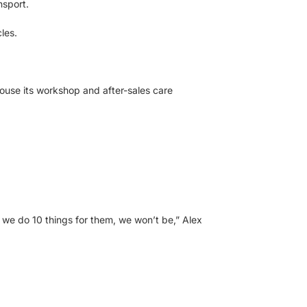
nsport.
les.
house its workshop and after-sales care
 we do 10 things for them, we won’t be,” Alex