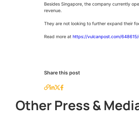
Besides Singapore, the company currently opera
revenue.
They are not looking to further expand their fo
Read more at
https://vulcanpost.com/648615/
Share this post
Other Press & Medi