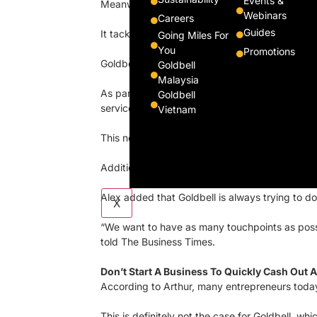
Events &
Meanwhile, Arthur is spearheading their Future
Webinars
Careers
Guides
It tackles the three biggest trends in transpor
Going Miles For
You
Promotions
Goldbell is looking at electrifying its fleet of v
Goldbell
Malaysia
As part of a $35 million investment, Goldbell i
Goldbell
services under one roof.
Vietnam
This new robotics-enabled workshop will come w
Additionally, Goldbell has also launched autonom
Alex added that Goldbell is always trying to do
X
“We want to have as many touchpoints as possib
told The Business Times.
Don’t Start A Business To Quickly Cash Out A
According to Arthur, many entrepreneurs today r
This is definitely not the case for Goldbell, w