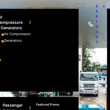
6
8
ir
6
1
ompressors
0
 Generators
0
Air Compressors
0
Generators
7
Passenger
Featured Promo