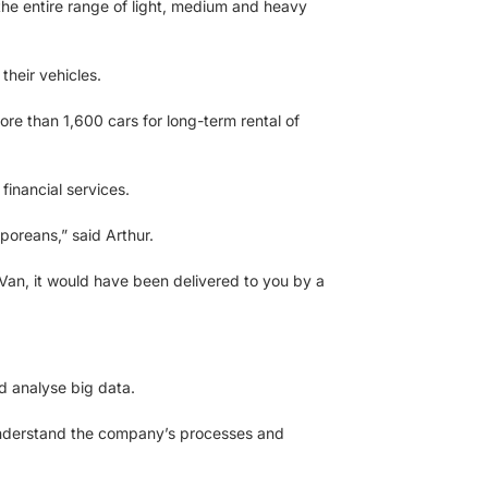
o the entire range of light, medium and heavy
heir vehicles.
re than 1,600 cars for long-term rental of
 financial services.
poreans,” said Arthur.
Van, it would have been delivered to you by a
d analyse big data.
r understand the company’s processes and