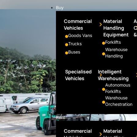
Buy
Commercial
Material
A
Vehicles
Handling
C
Equipment
&
Goods Vans
Forklifts
Trucks
Warehouse
Buses
Handling
Specialised
Intelligent
Vehicles
Warehousing
Autonomous
Forklifts
Warehouse
Orchestration
Rent
Commercial
Material