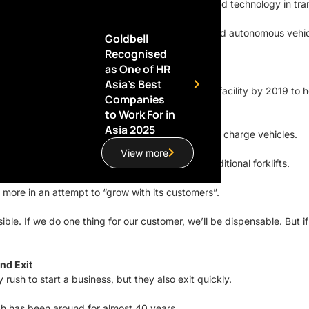
 Mobility division, which focuses on innovation and technology in tra
t today: the sharing economy, electric vehicles, and autonomous vehic
Goldbell
Recognised
ehicles, which currently runs on diesel.
as One of HR
Asia’s Best
s opening a new automated, multi-storey flagship facility by 2019 to 
Companies
to Work For in
Asia 2025
ith specifications for sufficient power supply to charge vehicles.
View more
ous forklifts, which can go a lot higher than traditional forklifts.
 more in an attempt to “grow with its customers”.
le. If we do one thing for our customer, we’ll be dispensable. But if
nd Exit
ush to start a business, but they also exit quickly.
hich has been around for almost 40 years.