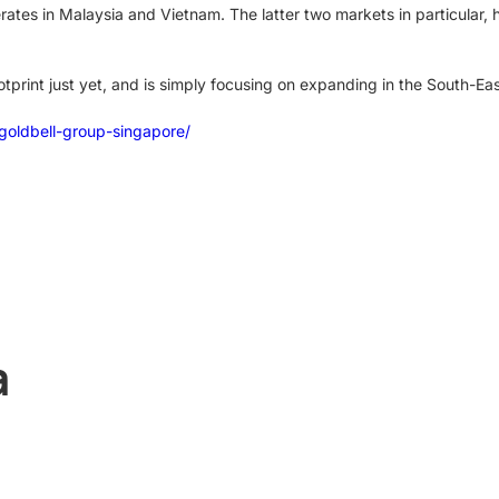
tes in Malaysia and Vietnam. The latter two markets in particular, ha
otprint just yet, and is simply focusing on expanding in the South-Ea
goldbell-group-singapore/
a