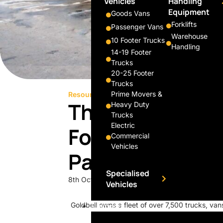
Vehicles
Handling
Equipment
Goods Vans
Forklifts
Passenger Vans
Warehouse
10 Footer Trucks
Handling
14-19 Footer
Trucks
20-25 Footer
Trucks
Prime Movers &
Resource
Press & Media
This 38-Year-Ol
Heavy Duty
Trucks
Electric
Force Behind Y
Commercial
Vehicles
Parcels
Specialised
8th October 2018
Vehicles
Goldbell owns a fleet of over 7,500 trucks, vans
Financing