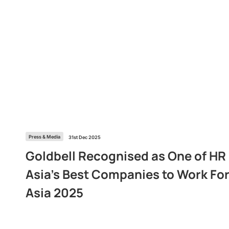
Press & Media
31st Dec 2025
Goldbell Recognised as One of HR
Asia’s Best Companies to Work For
Asia 2025