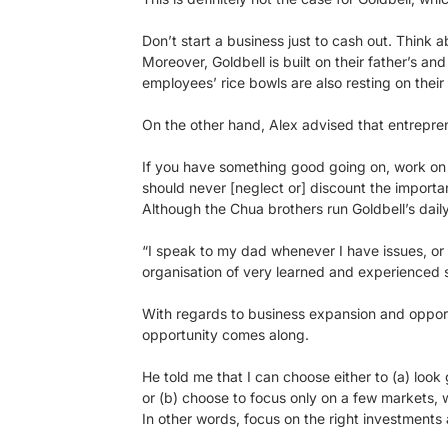
Don’t start a business just to cash out. Think 
Moreover, Goldbell is built on their father’s and
employees’ rice bowls are also resting on their
On the other hand, Alex advised that entrepren
If you have something good going on, work on i
should never [neglect or] discount the import
Although the Chua brothers run Goldbell’s daily
“I speak to my dad whenever I have issues, or
organisation of very learned and experienced s
With regards to business expansion and opportun
opportunity comes along.
He told me that I can choose either to (a) look
or (b) choose to focus only on a few markets, w
In other words, focus on the right investments