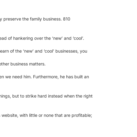
hey preserve the family business. 810
ad of hankering over the ‘new’ and ‘cool’.
earn of the ‘new’ and ‘cool’ businesses, you
 other business matters.
en we need him. Furthermore, he has built an
hings, but to strike hard instead when the right
ebsite, with little or none that are profitable;