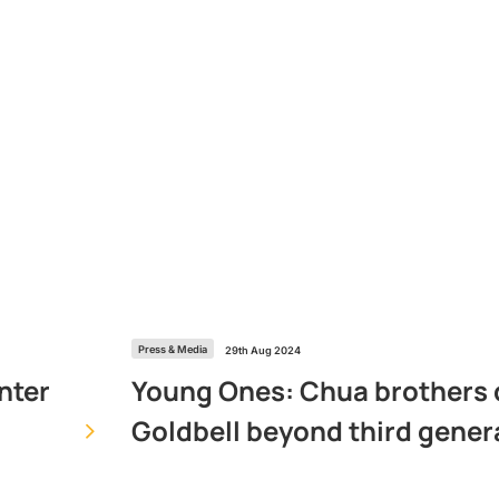
Press & Media
29th Aug 2024
Young Ones: Chua brothers 
nter
Goldbell beyond third gener