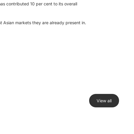
s contributed 10 per cent to its overall
st Asian markets they are already present in.
View all