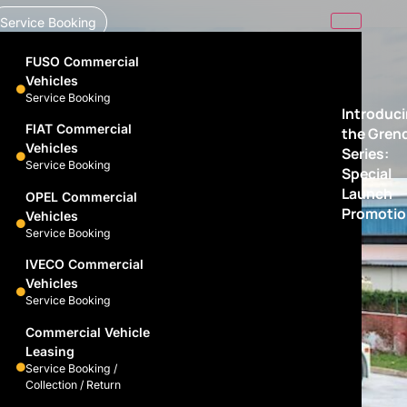
Service Booking
FUSO Commercial
Vehicles
Service Booking
Introduc
FIAT Commercial
the Gren
Vehicles
Series:
Service Booking
Special
Launch
OPEL Commercial
Promotio
Vehicles
Service Booking
IVECO Commercial
Vehicles
Service Booking
Commercial Vehicle
Leasing
Service Booking /
Collection / Return