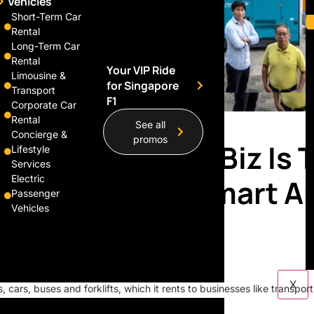
Vehicles
Short-Term Car
Rental
Long-Term Car
Rental
Your VIP Ride
Limousine &
for Singapore
Transport
F1
Corporate Car
Rental
See all
Concierge &
promos
d S’pore Family Biz Is 
Lifestyle
Services
our Lazada, Redmart A
Electric
Passenger
Vehicles
X
, cars, buses and forklifts, which it rents to businesses like transport