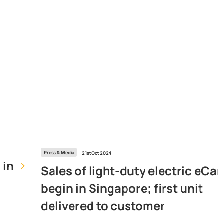
Press & Media
21st Oct 2024
 in
Sales of light-duty electric eCa
begin in Singapore; first unit
delivered to customer