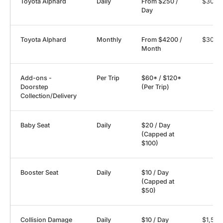
Toyota Alphard
Daily
From $250 /
$3000
Day
Toyota Alphard
Monthly
From $4200 /
$3000
Month
Add-ons -
Per Trip
$60* / $120*
Doorstep
(Per Trip)
Collection/Delivery
Baby Seat
Daily
$20 / Day
(Capped at
$100)
Booster Seat
Daily
$10 / Day
(Capped at
$50)
Collision Damage
Daily
$10 / Day
$1,500