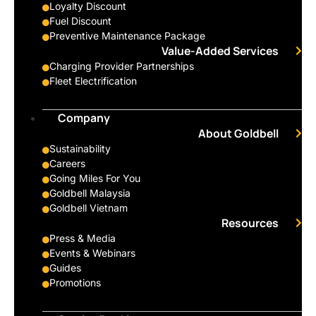
Loyalty Discount
Fuel Discount
Preventive Maintenance Package
Value-Added Services
Charging Provider Partnerships
Fleet Electrification
Company
About Goldbell
Sustainability
Careers
Going Miles For You
Goldbell Malaysia
Goldbell Vietnam
Resources
Press & Media
Events & Webinars
Guides
Promotions