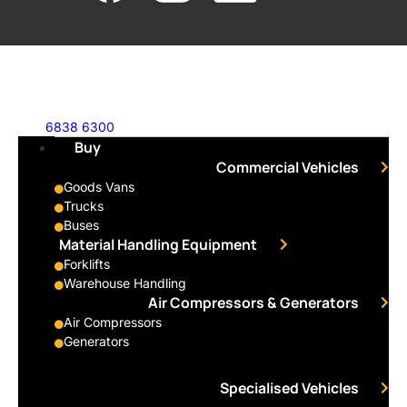
6838 6300
Buy
Commercial Vehicles
Goods Vans
Trucks
Buses
Material Handling Equipment
Forklifts
Warehouse Handling
Air Compressors & Generators
Air Compressors
Generators
Specialised Vehicles