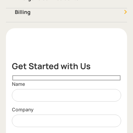
Billing
Get Started with Us
Name
Company