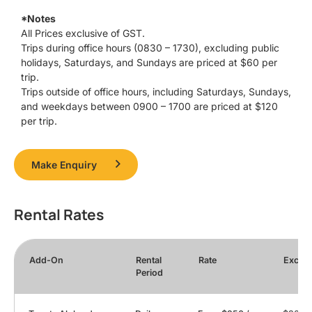
*Notes
All Prices exclusive of GST.
Trips during office hours (0830 – 1730), excluding public
holidays, Saturdays, and Sundays are priced at $60 per
trip.
Trips outside of office hours, including Saturdays, Sundays,
and weekdays between 0900 – 1700 are priced at $120
per trip.
Make Enquiry
Rental Rates
Add-On
Rental
Rate
Exces
Period