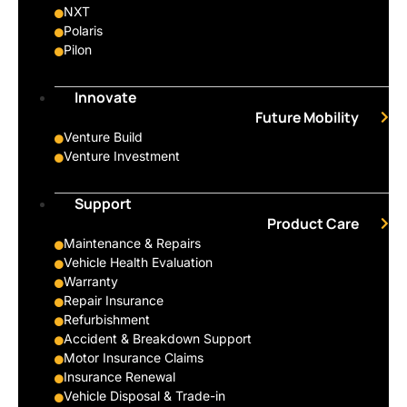
NXT
Polaris
Pilon
Innovate
Future Mobility
Venture Build
Venture Investment
Support
Product Care
Maintenance & Repairs
Vehicle Health Evaluation
Warranty
Repair Insurance
Refurbishment
Accident & Breakdown Support
Motor Insurance Claims
Insurance Renewal
Vehicle Disposal & Trade-in