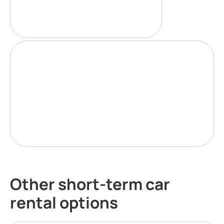
Other short-term car
rental options