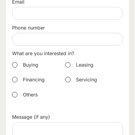
Email
Phone number
What are you interested in?
Buying
Leasing
Financing
Servicing
Others
Message (if any)