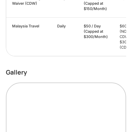
Waiver (CDW)
(Capped at
$150/Month)
Malaysia Travel
Daily
$50 / Day
$6000
(Capped at
(NO
$300/Month)
CDW) 
$3000
(CDW)
Gallery