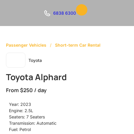
6838 6300
Passenger Vehicles
/
Short-term Car Rental
Toyota
Toyota Alphard
From
$250 / day
Year: 2023
Engine: 2.5L
Seaters: 7 Seaters
Transmission: Automatic
Fuel: Petrol