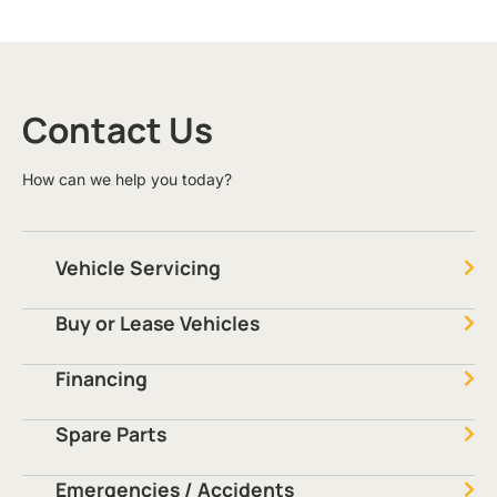
Contact Us
How can we help you today?
Vehicle Servicing
Buy or Lease Vehicles
Financing
Spare Parts
Emergencies / Accidents