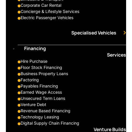
Corporate Car Rental
Concierge & Lifestyle Services
Electric Passenger Vehicles
Specialised Vehicles
Financing
Services
Hire Purchase
Floor Stock Financing
Business Property Loans
Factoring
Payables Financing
Earned Wage Access
Unsecured Term Loans
Venture Debt
Revenue Based Financing
Technology Leasing
Digital Supply Chain Financing
Venture Builds