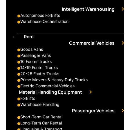
Intelligent Warehousing
Autonomous Forklifts
Warehouse Orchestration
Rent
Commercial Vehicles
Goods Vans
Passenger Vans
10 Footer Trucks
14-19 Footer Trucks
20-25 Footer Trucks
Prime Movers & Heavy Duty Trucks
Electric Commercial Vehicles
Material Handling Equipment
Forklifts
Warehouse Handling
Passenger Vehicles
Short-Term Car Rental
Long-Term Car Rental
Limousine & Transport