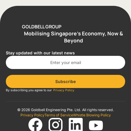
GOLDBELL GROUP
Mobilising Singapore’s Economy, Now &
Beyond
Stay updated with our latest news
Subscribe
By subscribing you agree to our
Privacy Policy
© 2026 Goldbell Engineering Pte. Ltd. All rights reserved.
Privacy Policy
Terms of Service
Whistle Blowing Policy