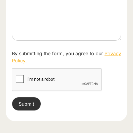
By submitting the form, you agree to our
Privacy
Policy.