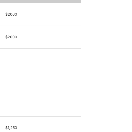
$2000
$2000
$1,250