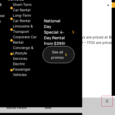
t
Short-Term
Car Rental
Long-Term
use
National
Car Rental
g
Day
Limousine &
Transport
Special: 4-
Corporate Car
 excluding public holidays, Saturdays, and Sundays are priced at $60
Day Rental
Rental
g Saturdays, Sundays, and weekdays between 0900 – 1700 are priced a
from $399!
Concierge &
See all
Lifestyle
promos
Services
Electric
Passenger
Vehicles
X
Rental Period
Rate