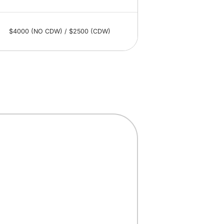
$4000 (NO CDW) / $2500 (CDW)