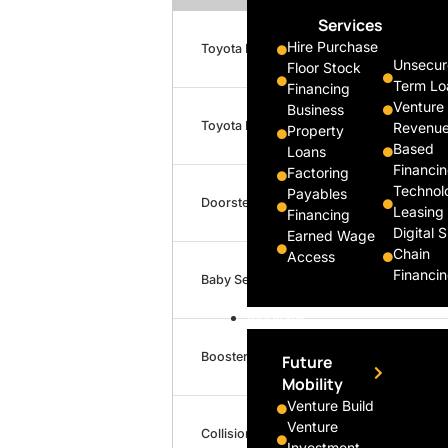
Services
Hire Purchase
Toyota Previa
Unsecur
Floor Stock
Term Lo
Financing
Venture
Business
Toyota Previa
Revenu
Property
Based
Loans
Financi
Factoring
Technol
Payables
Doorstep Collection/Delivery
Leasing
Financing
Digital 
Earned Wage
Chain
Access
Financi
Baby Seat
Innovate
Booster Seat
Future
Mobility
Venture Build
Venture
Collision Damage Waiver (CDW)
Investment