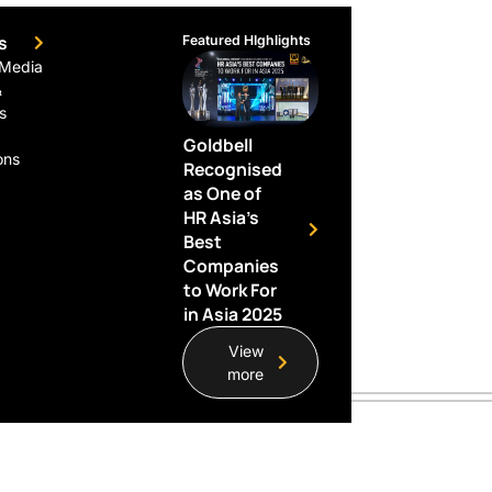
s
Featured HIghlights
 Media
&
s
Goldbell
ons
Recognised
as One of
HR Asia’s
Best
Companies
to Work For
in Asia 2025
View
more