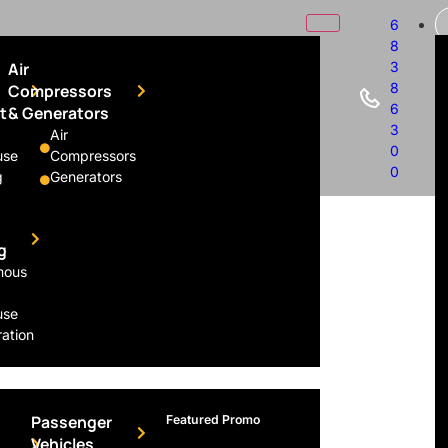
6
8
Air
3
8
Compressors
6
t
& Generators
3
Air
0
use
Compressors
Rental
0
g
Generators
g
mous
use
ation
Passenger
Featured Promo
Vehicles