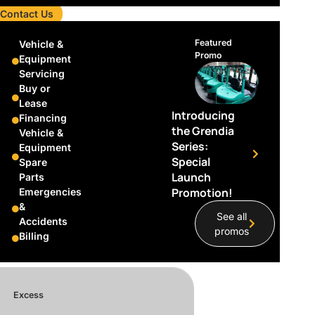
Contact Us
Featured
Vehicle &
Promo
Equipment
Servicing
Buy or
 per trip.
Lease
Introducing
t $120 per trip.
Financing
the Grendia
Vehicle &
Series:
Equipment
Special
Spare
Launch
Parts
Promotion!
Emergencies
&
See all
Accidents
promos
Billing
Excess