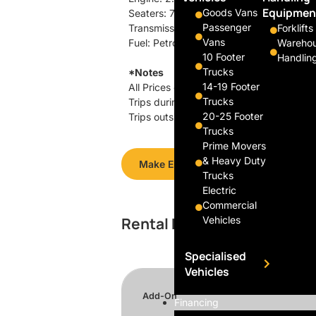
Equipmen
Goods Vans
Seaters: 7
Passenger
Transmission: Automatic
Forklifts
Vans
Fuel: Petrol
Wareho
10 Footer
Handlin
Trucks
*Notes
14-19 Footer
All Prices exclusive of GST.
Trucks
Trips during office hours (0830 – 1730),
20-25 Footer
Trips outside of office hours, includin
Trucks
Prime Movers
& Heavy Duty
Make Enquiry
Trucks
Electric
Commercial
Rental Rates
Vehicles
Specialised
Vehicles
Add-On
Financing