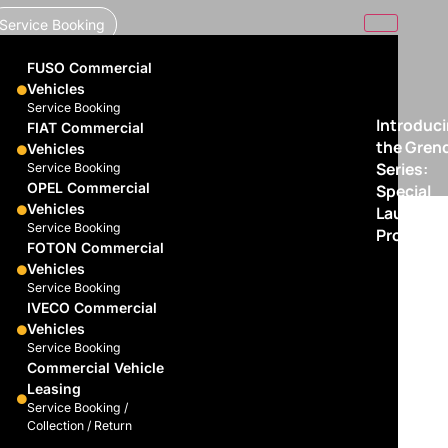
Service Booking
FUSO Commercial
Vehicles
Service Booking
Introduc
FIAT Commercial
the Gren
Vehicles
Series:
Service Booking
OPEL Commercial
Special
Vehicles
Launch
Service Booking
Promotio
FOTON Commercial
Vehicles
Service Booking
IVECO Commercial
Vehicles
Service Booking
Commercial Vehicle
Leasing
Service Booking /
Collection / Return