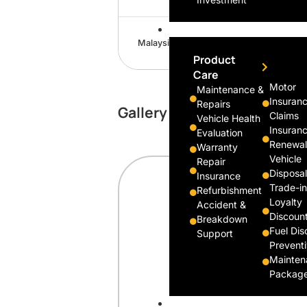
Support
Malaysia Travel
Product
Care
Motor
Maintenance &
Insuran
Repairs
Gallery
Claims
Vehicle Health
Insuran
Evaluation
Renewal
Warranty
Vehicle
Repair
Disposal
Insurance
Trade-in
Refurbishment
Loyalty
Accident &
Discoun
Breakdown
Fuel Dis
Support
Prevent
Mainten
Packag
Company