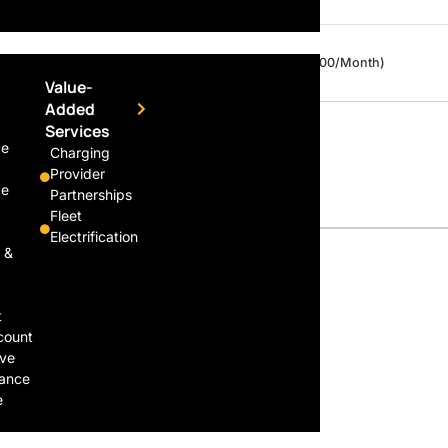
Daily
$30 / Day (Capped at $300/Month)
Value-
Added
Services
ce
Charging
Provider
ce
Partnerships
Fleet
Electrification
 &
t
count
ive
ance
e