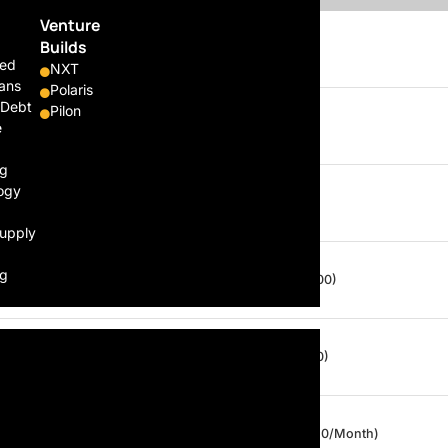
Venture
Builds
Daily
From $160 / Day
ed
NXT
ans
Polaris
 Debt
Pilon
Monthly
From $3000 / Month
e
ng
ogy
Per Trip
$60* / $120* (Per Trip)
Supply
ng
Daily
$20 / Day (Capped at $100)
Daily
$10 / Day (Capped at $50)
Daily
$10 / Day (Capped at $150/Month)