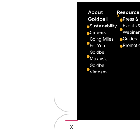
About
Resource
Goldbell
Press &
Events 
Sustainability
Webinar
Careers
Guides
Going Miles
Promoti
For You
Goldbell
Malaysia
Goldbell
Vietnam
X