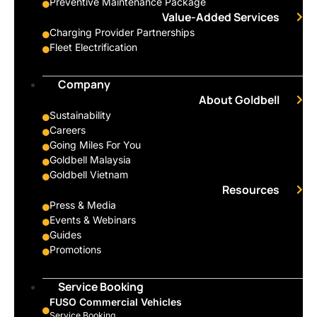
Preventive Maintenance Package
Value-Added Services
Charging Provider Partnerships
Fleet Electrification
Company
About Goldbell
Sustainability
Careers
Going Miles For You
Goldbell Malaysia
Goldbell Vietnam
Resources
Press & Media
Events & Webinars
Guides
Promotions
Service Booking
FUSO Commercial Vehicles
Service Booking