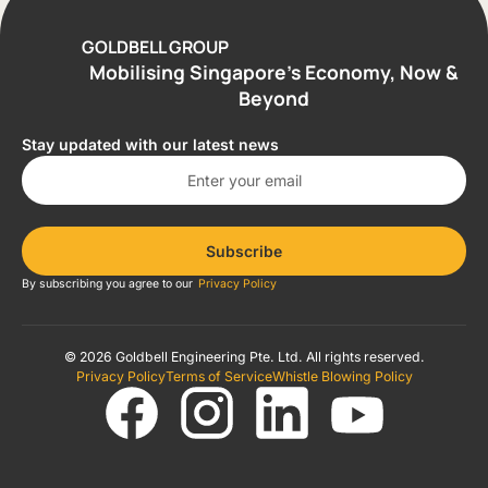
GOLDBELL GROUP
Mobilising Singapore’s Economy, Now &
Beyond
Stay updated with our latest news
Subscribe
By subscribing you agree to our
Privacy Policy
© 2026 Goldbell Engineering Pte. Ltd. All rights reserved.
Privacy Policy
Terms of Service
Whistle Blowing Policy