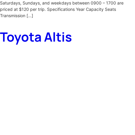
Saturdays, Sundays, and weekdays between 0900 – 1700 are
priced at $120 per trip. Specifications Year Capacity Seats
Transmission […]
Toyota Altis