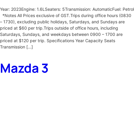
Year: 2023Engine: 1.6LSeaters: 5Transmission: AutomaticFuel: Petrol
*Notes All Prices exclusive of GST.Trips during office hours (0830
– 1730), excluding public holidays, Saturdays, and Sundays are
priced at $60 per trip.Trips outside of office hours, including
Saturdays, Sundays, and weekdays between 0900 – 1700 are
priced at $120 per trip. Specifications Year Capacity Seats
Transmission […]
Mazda 3