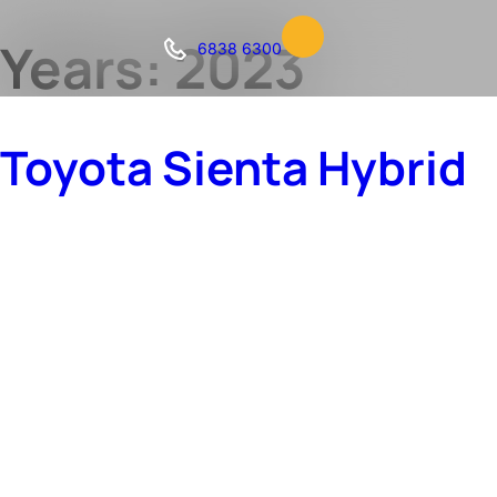
Years:
2023
6838 6300
Toyota Sienta Hybrid