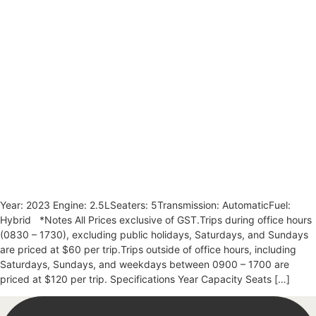
Year: 2023 Engine: 2.5LSeaters: 5Transmission: AutomaticFuel:
Hybrid *Notes All Prices exclusive of GST.Trips during office hours
(0830 – 1730), excluding public holidays, Saturdays, and Sundays
are priced at $60 per trip.Trips outside of office hours, including
Saturdays, Sundays, and weekdays between 0900 – 1700 are
priced at $120 per trip. Specifications Year Capacity Seats […]