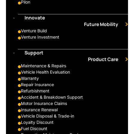
Pilon
Innovate
Future Mobility
Venture Build
Venture Investment
Support
Product Care
Maintenance & Repairs
Vehicle Health Evaluation
Warranty
Repair Insurance
Refurbishment
Accident & Breakdown Support
Motor Insurance Claims
Insurance Renewal
Vehicle Disposal & Trade-in
Loyalty Discount
Fuel Discount