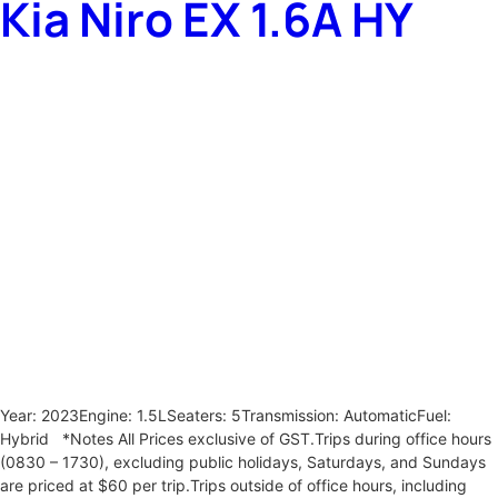
Kia Niro EX 1.6A HY
Year: 2023Engine: 1.5LSeaters: 5Transmission: AutomaticFuel:
Hybrid *Notes All Prices exclusive of GST.Trips during office hours
(0830 – 1730), excluding public holidays, Saturdays, and Sundays
are priced at $60 per trip.Trips outside of office hours, including