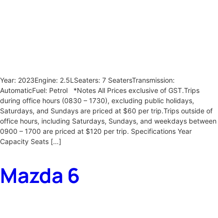
Year: 2023Engine: 2.5LSeaters: 7 SeatersTransmission:
AutomaticFuel: Petrol *Notes All Prices exclusive of GST.Trips
during office hours (0830 – 1730), excluding public holidays,
Saturdays, and Sundays are priced at $60 per trip.Trips outside of
office hours, including Saturdays, Sundays, and weekdays between
0900 – 1700 are priced at $120 per trip. Specifications Year
Capacity Seats […]
Mazda 6