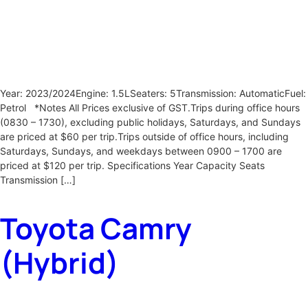
Year: 2023/2024Engine: 1.5LSeaters: 5Transmission: AutomaticFuel:
Petrol *Notes All Prices exclusive of GST.Trips during office hours
(0830 – 1730), excluding public holidays, Saturdays, and Sundays
are priced at $60 per trip.Trips outside of office hours, including
Saturdays, Sundays, and weekdays between 0900 – 1700 are
priced at $120 per trip. Specifications Year Capacity Seats
Transmission […]
Toyota Camry
(Hybrid)