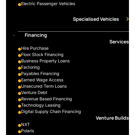
Electric Passenger Vehicles
Specialised Vehicles
Financing
Services
Hire Purchase
Floor Stock Financing
Business Property Loans
Factoring
Payables Financing
Earned Wage Access
Unsecured Term Loans
Venture Debt
Revenue Based Financing
Technology Leasing
Digital Supply Chain Financing
Venture Builds
NXT
Polaris