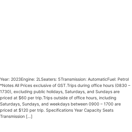
Year: 2023Engine: 2LSeaters: 5Transmission: AutomaticFuel: Petrol
*Notes All Prices exclusive of GST.Trips during office hours (0830 –
1730), excluding public holidays, Saturdays, and Sundays are
priced at $60 per trip.Trips outside of office hours, including
Saturdays, Sundays, and weekdays between 0900 – 1700 are
priced at $120 per trip. Specifications Year Capacity Seats
Transmission […]