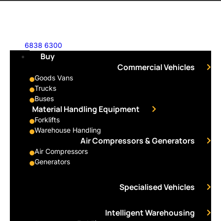
6838 6300
Buy
Commercial Vehicles
Goods Vans
Trucks
Buses
Material Handling Equipment
Forklifts
Warehouse Handling
Air Compressors & Generators
Air Compressors
Generators
Specialised Vehicles
Intelligent Warehousing