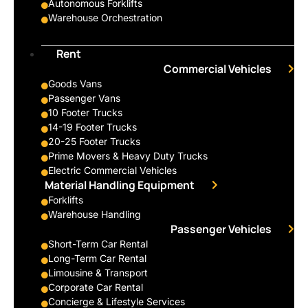
Autonomous Forklifts
Warehouse Orchestration
Rent
Commercial Vehicles
Goods Vans
Passenger Vans
10 Footer Trucks
14-19 Footer Trucks
20-25 Footer Trucks
Prime Movers & Heavy Duty Trucks
Electric Commercial Vehicles
Material Handling Equipment
Forklifts
Warehouse Handling
Passenger Vehicles
Short-Term Car Rental
Long-Term Car Rental
Limousine & Transport
Corporate Car Rental
Concierge & Lifestyle Services