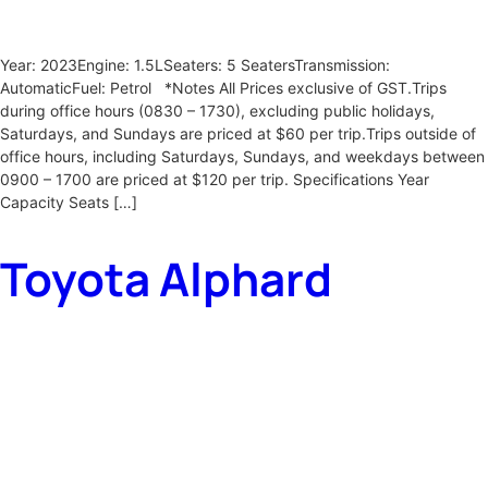
Year: 2023Engine: 1.5LSeaters: 5 SeatersTransmission:
AutomaticFuel: Petrol *Notes All Prices exclusive of GST.Trips
during office hours (0830 – 1730), excluding public holidays,
Saturdays, and Sundays are priced at $60 per trip.Trips outside of
office hours, including Saturdays, Sundays, and weekdays between
0900 – 1700 are priced at $120 per trip. Specifications Year
Capacity Seats […]
Toyota Alphard