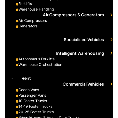
Forklifts
Warehouse Handling
Air Compressors & Generators
Air Compressors
Generators
Specialised Vehicles
Intelligent Warehousing
Autonomous Forklifts
Warehouse Orchestration
Rent
Commercial Vehicles
Goods Vans
Passenger Vans
10 Footer Trucks
14-19 Footer Trucks
20-25 Footer Trucks
Prime Movers & Heavy Duty Trucks