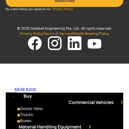
Subscribe
By subscribing you agree to our
Privacy Policy
© 2026 Goldbell Engineering Pte. Ltd. All rights reserved.
Privacy Policy
Terms of Service
Whistle Blowing Policy
6838 6300
Buy
Commercial Vehicles
Goods Vans
Trucks
Buses
Material Handling Equipment