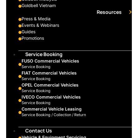
Goldbell Vietnam
Resources
Press & Media
Events & Webinars
Guides
Promotions
Service Booking
FUSO Commercial Vehicles
Service Booking
FIAT Commercial Vehicles
Service Booking
OPEL Commercial Vehicles
Service Booking
IVECO Commercial Vehicles
Service Booking
Commercial Vehicle Leasing
Service Booking / Collection / Return
Contact Us
Vehicle & Equipment Servicing