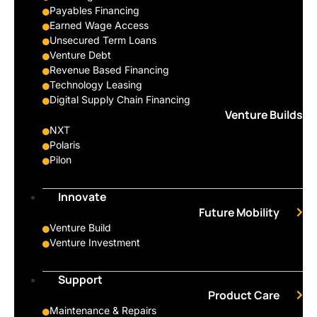
Payables Financing
Earned Wage Access
Unsecured Term Loans
Venture Debt
Revenue Based Financing
Technology Leasing
Digital Supply Chain Financing
Venture Builds
NXT
Polaris
Pilon
Innovate
Future Mobility
Venture Build
Venture Investment
Support
Product Care
Maintenance & Repairs