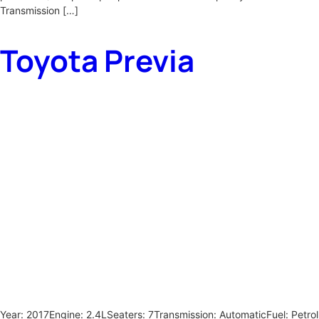
Transmission […]
Toyota Previa
Year: 2017Engine: 2.4LSeaters: 7Transmission: AutomaticFuel: Petrol