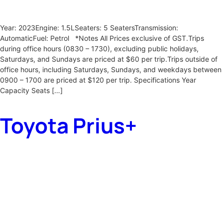
Year: 2023Engine: 1.5LSeaters: 5 SeatersTransmission:
AutomaticFuel: Petrol *Notes All Prices exclusive of GST.Trips
during office hours (0830 – 1730), excluding public holidays,
Saturdays, and Sundays are priced at $60 per trip.Trips outside of
office hours, including Saturdays, Sundays, and weekdays between
0900 – 1700 are priced at $120 per trip. Specifications Year
Capacity Seats […]
Toyota Prius+