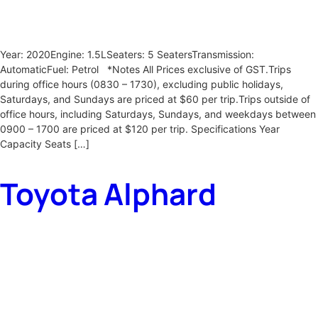
Year: 2020Engine: 1.5LSeaters: 5 SeatersTransmission:
AutomaticFuel: Petrol *Notes All Prices exclusive of GST.Trips
during office hours (0830 – 1730), excluding public holidays,
Saturdays, and Sundays are priced at $60 per trip.Trips outside of
office hours, including Saturdays, Sundays, and weekdays between
0900 – 1700 are priced at $120 per trip. Specifications Year
Capacity Seats […]
Toyota Alphard