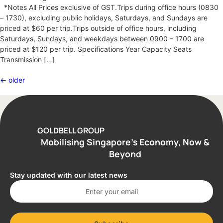
*Notes All Prices exclusive of GST.Trips during office hours (0830
– 1730), excluding public holidays, Saturdays, and Sundays are
priced at $60 per trip.Trips outside of office hours, including
Saturdays, Sundays, and weekdays between 0900 – 1700 are
priced at $120 per trip. Specifications Year Capacity Seats
Transmission […]
←
older
GOLDBELL GROUP
Mobilising Singapore’s Economy, Now &
Beyond
Stay updated with our latest news