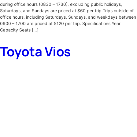
during office hours (0830 – 1730), excluding public holidays,
Saturdays, and Sundays are priced at $60 per trip.Trips outside of
office hours, including Saturdays, Sundays, and weekdays between
0900 – 1700 are priced at $120 per trip. Specifications Year
Capacity Seats […]
Toyota Vios