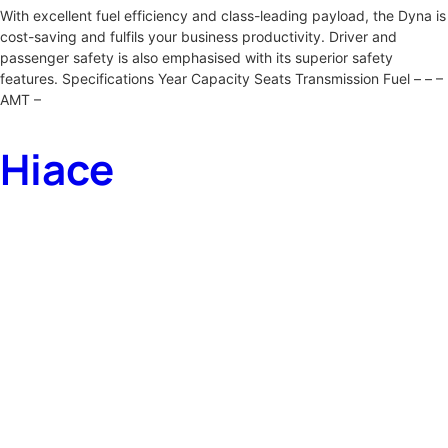
With excellent fuel efficiency and class-leading payload, the Dyna is
cost-saving and fulfils your business productivity. Driver and
passenger safety is also emphasised with its superior safety
features. Specifications Year Capacity Seats Transmission Fuel – – –
AMT –
Hiace