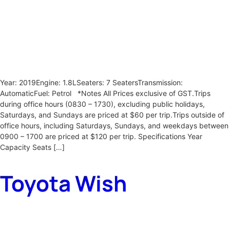
Year: 2019Engine: 1.8LSeaters: 7 SeatersTransmission:
AutomaticFuel: Petrol *Notes All Prices exclusive of GST.Trips
during office hours (0830 – 1730), excluding public holidays,
Saturdays, and Sundays are priced at $60 per trip.Trips outside of
office hours, including Saturdays, Sundays, and weekdays between
0900 – 1700 are priced at $120 per trip. Specifications Year
Capacity Seats […]
Toyota Wish