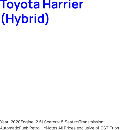
Toyota Harrier
(Hybrid)
Year: 2020Engine: 2.5LSeaters: 5 SeatersTransmission:
AutomaticFuel: Petrol *Notes All Prices exclusive of GST.Trips