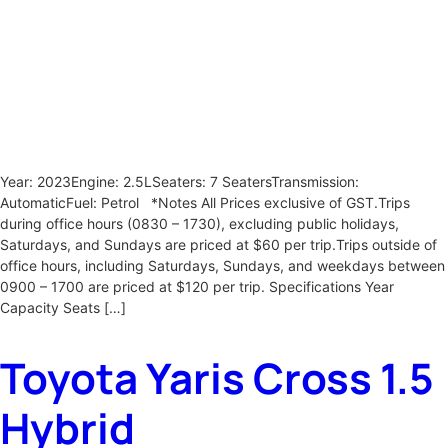
Year: 2023Engine: 2.5LSeaters: 7 SeatersTransmission:
AutomaticFuel: Petrol *Notes All Prices exclusive of GST.Trips
during office hours (0830 – 1730), excluding public holidays,
Saturdays, and Sundays are priced at $60 per trip.Trips outside of
office hours, including Saturdays, Sundays, and weekdays between
0900 – 1700 are priced at $120 per trip. Specifications Year
Capacity Seats […]
Toyota Yaris Cross 1.5
Hybrid