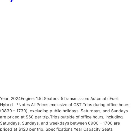
Year: 2024Engine: 1.5LSeaters: 5Transmission: AutomaticFuel:
Hybrid *Notes All Prices exclusive of GST.Trips during office hours
(0830 – 1730), excluding public holidays, Saturdays, and Sundays
are priced at $60 per trip.Trips outside of office hours, including
Saturdays, Sundays, and weekdays between 0900 – 1700 are
priced at $120 per trip. Specifications Year Capacity Seats