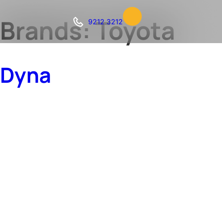
Brands:
Toyota
9212 3212
Dyna