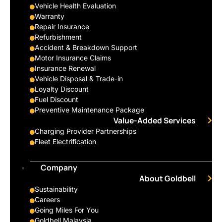
Vehicle Health Evaluation
Warranty
Repair Insurance
Refurbishment
Accident & Breakdown Support
Motor Insurance Claims
Insurance Renewal
Vehicle Disposal & Trade-in
Loyalty Discount
Fuel Discount
Preventive Maintenance Package
Value-Added Services
Charging Provider Partnerships
Fleet Electrification
Company
About Goldbell
Sustainability
Careers
Going Miles For You
Goldbell Malaysia