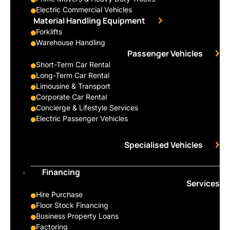
Electric Commercial Vehicles
Material Handling Equipment
Forklifts
Warehouse Handling
Passenger Vehicles
Short-Term Car Rental
Long-Term Car Rental
Limousine & Transport
Corporate Car Rental
Concierge & Lifestyle Services
Electric Passenger Vehicles
Specialised Vehicles
Financing
Services
Hire Purchase
Floor Stock Financing
Business Property Loans
Factoring