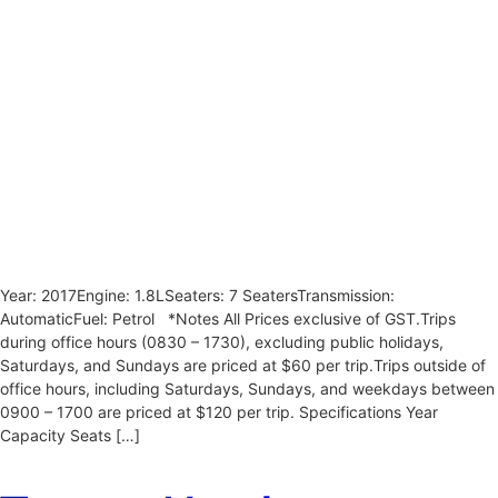
Year: 2017Engine: 1.8LSeaters: 7 SeatersTransmission:
AutomaticFuel: Petrol *Notes All Prices exclusive of GST.Trips
during office hours (0830 – 1730), excluding public holidays,
Saturdays, and Sundays are priced at $60 per trip.Trips outside of
office hours, including Saturdays, Sundays, and weekdays between
0900 – 1700 are priced at $120 per trip. Specifications Year
Capacity Seats […]