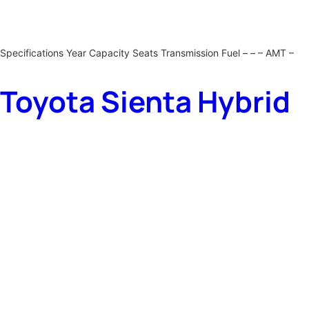
Specifications Year Capacity Seats Transmission Fuel – – – AMT –
Toyota Sienta Hybrid